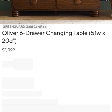
Item
GREENGUARD Gold Certified
1
Oliver 6-Drawer Changing Table (51w x
of
20d")
1
$
2,099