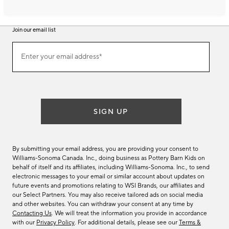
Join our email list
Join
Enter your email address*
our
(required)
email
list
SIGN UP
By submitting your email address, you are providing your consent to
Williams-Sonoma Canada. Inc., doing business as Pottery Barn Kids on
behalf of itself and its affiliates, including Williams-Sonoma. Inc., to send
electronic messages to your email or similar account about updates on
future events and promotions relating to WSI Brands, our affiliates and
our Select Partners. You may also receive tailored ads on social media
and other websites. You can withdraw your consent at any time by
Contacting Us
. We will treat the information you provide in accordance
with our
Privacy Policy
. For additional details, please see our
Terms &