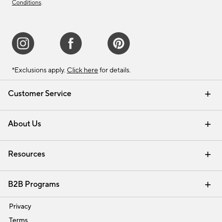
Conditions
.
*Exclusions apply.
Click here
for details.
Customer Service
Contact Us
Track Your Order
Shipping Information
Email Preferences
Returns & Exchanges
About Us
Our Story
Find a Store
Careers
Resources
Interior Design Services
B2B Programs
Trade
Privacy
Terms