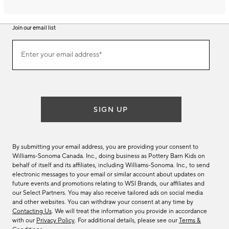
Join our email list
Join
Enter your email address*
our
(required)
email
list
SIGN UP
By submitting your email address, you are providing your consent to
Williams-Sonoma Canada. Inc., doing business as Pottery Barn Kids on
behalf of itself and its affiliates, including Williams-Sonoma. Inc., to send
electronic messages to your email or similar account about updates on
future events and promotions relating to WSI Brands, our affiliates and
our Select Partners. You may also receive tailored ads on social media
and other websites. You can withdraw your consent at any time by
Contacting Us
. We will treat the information you provide in accordance
with our
Privacy Policy
. For additional details, please see our
Terms &