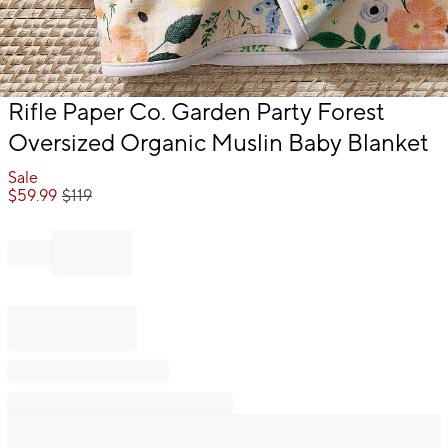
Item
Rifle Paper Co. Garden Party Forest
1
Oversized Organic Muslin Baby Blanket
of
1
Sale
$
59.99
$
119