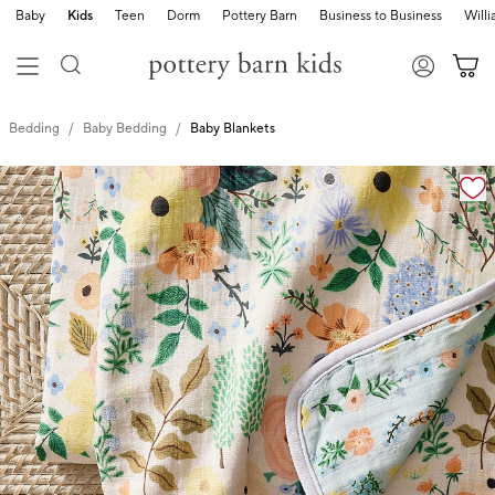
Baby
Kids
Teen
Dorm
Pottery Barn
Business to Business
Will
Bedding
Baby Bedding
Baby Blankets
Zoomable product image with magnification cont