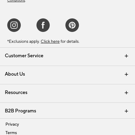
Conditions
.
*Exclusions apply.
Click here
for details.
Customer Service
Contact Us
Track Your Order
Shipping Information
Email Preferences
Returns & Exchanges
About Us
Our Story
Find a Store
Careers
Resources
Interior Design Services
B2B Programs
Trade
Privacy
Terms