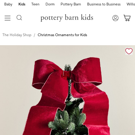
Baby
Kids
Teen
Dorm
Pottery Barn
Business to Business
Will
The Holiday Shop
Christmas Ornaments for Kids
Zoomable product image with magnification cont