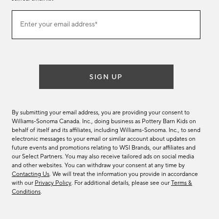
Join
Enter your email address*
our
(required)
email
list
SIGN UP
By submitting your email address, you are providing your consent to
Williams-Sonoma Canada. Inc., doing business as Pottery Barn Kids on
behalf of itself and its affiliates, including Williams-Sonoma. Inc., to send
electronic messages to your email or similar account about updates on
future events and promotions relating to WSI Brands, our affiliates and
our Select Partners. You may also receive tailored ads on social media
and other websites. You can withdraw your consent at any time by
Contacting Us
. We will treat the information you provide in accordance
with our
Privacy Policy
. For additional details, please see our
Terms &
Conditions
.