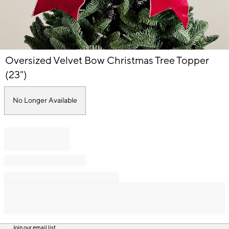
Item
Oversized Velvet Bow Christmas Tree Topper
1
of
(23")
1
No Longer Available
Join our email list