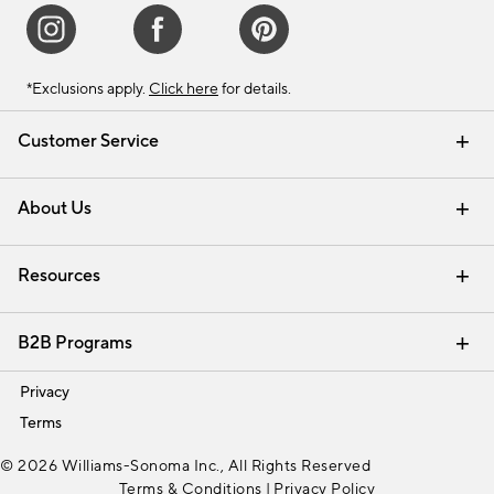
*Exclusions apply.
Click here
for details.
Customer Service
Contact Us
Track Your Order
Shipping Information
Email Preferences
Returns & Exchanges
About Us
Our Story
Find a Store
Careers
Resources
Interior Design Services
B2B Programs
Trade
Privacy
Terms
© 2026 Williams-Sonoma Inc., All Rights Reserved
Terms & Conditions
|
Privacy Policy