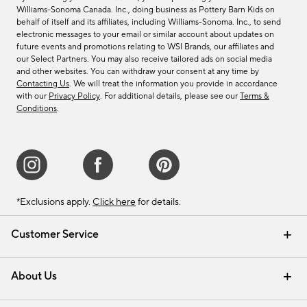
Williams-Sonoma Canada. Inc., doing business as Pottery Barn Kids on
behalf of itself and its affiliates, including Williams-Sonoma. Inc., to send
electronic messages to your email or similar account about updates on
future events and promotions relating to WSI Brands, our affiliates and
our Select Partners. You may also receive tailored ads on social media
and other websites. You can withdraw your consent at any time by
Contacting Us
. We will treat the information you provide in accordance
with our
Privacy Policy
. For additional details, please see our
Terms &
Conditions
.
*Exclusions apply.
Click here
for details.
Customer Service
Contact Us
Track Your Order
Shipping Information
Email Preferences
Returns & Exchanges
About Us
Our Story
Find a Store
Careers