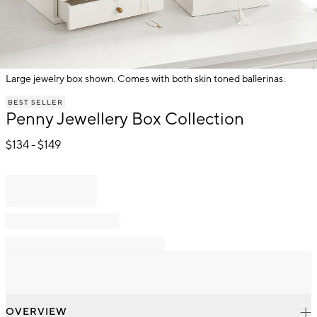
Large jewelry box shown. Comes with both skin toned ballerinas.
Item
BEST SELLER
1
Penny Jewellery Box Collection
of
1
$
134
- $
149
OVERVIEW