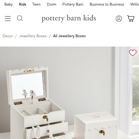
Baby
Kids
Teen
Dorm
Pottery Barn
Business to Business
Will
Decor
Jewellery Boxes
All Jewellery Boxes
Zoomable product image with magnification cont