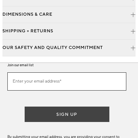
DIMENSIONS & CARE
SHIPPING + RETURNS
OUR SAFETY AND QUALITY COMMITMENT
Join our email list
Join
Enter your email address*
our
(required)
email
list
SIGN UP
By submitting your email address, you are providing your consent to