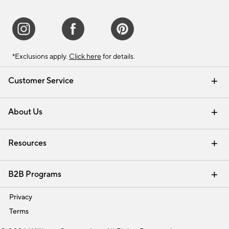
*Exclusions apply.
Click here
for details.
Customer Service
Contact Us
Track Your Order
Shipping Information
Email Preferences
Returns & Exchanges
About Us
Our Story
Find a Store
Careers
Resources
Interior Design Services
B2B Programs
Trade
Privacy
Terms