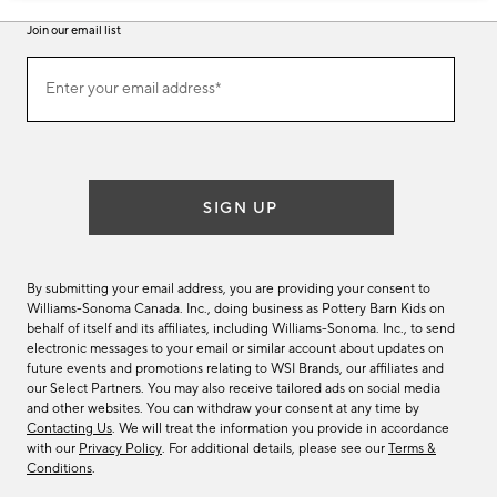
Join our email list
Join
Enter your email address*
our
(required)
email
list
SIGN UP
By submitting your email address, you are providing your consent to
Williams-Sonoma Canada. Inc., doing business as Pottery Barn Kids on
behalf of itself and its affiliates, including Williams-Sonoma. Inc., to send
electronic messages to your email or similar account about updates on
future events and promotions relating to WSI Brands, our affiliates and
our Select Partners. You may also receive tailored ads on social media
and other websites. You can withdraw your consent at any time by
Contacting Us
. We will treat the information you provide in accordance
with our
Privacy Policy
. For additional details, please see our
Terms &
Conditions
.