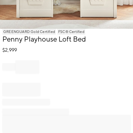
Item
GREENGUARD Gold Certified
FSC® Certified
1
Penny Playhouse Loft Bed
of
1
$
2,999