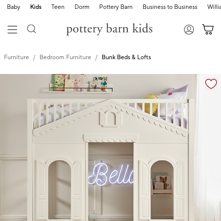
Baby
Kids
Teen
Dorm
Pottery Barn
Business to Business
Will
Furniture
Bedroom Furniture
Bunk Beds & Lofts
Zoomable product image with magnification cont