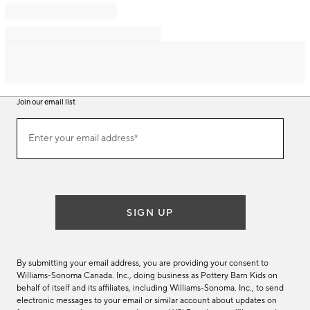
Join our email list
Join
Enter your email address*
our
(required)
email
list
SIGN UP
By submitting your email address, you are providing your consent to
Williams-Sonoma Canada. Inc., doing business as Pottery Barn Kids on
behalf of itself and its affiliates, including Williams-Sonoma. Inc., to send
electronic messages to your email or similar account about updates on