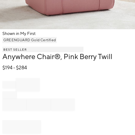
Shown in My First
Item
GREENGUARD Gold Certified
1
BEST SELLER
of
Anywhere Chair®, Pink Berry Twill
1
$
194
- $
284