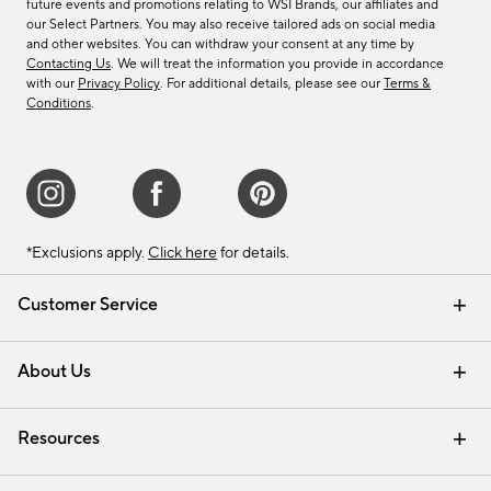
future events and promotions relating to WSI Brands, our affiliates and
our Select Partners. You may also receive tailored ads on social media
and other websites. You can withdraw your consent at any time by
Contacting Us
. We will treat the information you provide in accordance
with our
Privacy Policy
. For additional details, please see our
Terms &
Conditions
.
*Exclusions apply.
Click here
for details.
Customer Service
Contact Us
Track Your Order
Shipping Information
Email Preferences
Returns & Exchanges
About Us
Our Story
Find a Store
Careers
Resources
Interior Design Services