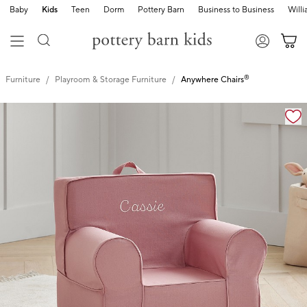
Baby
Kids
Teen
Dorm
Pottery Barn
Business to Business
Will
®
Furniture
Playroom & Storage Furniture
Anywhere Chairs
Zoomable product image with magnification controls