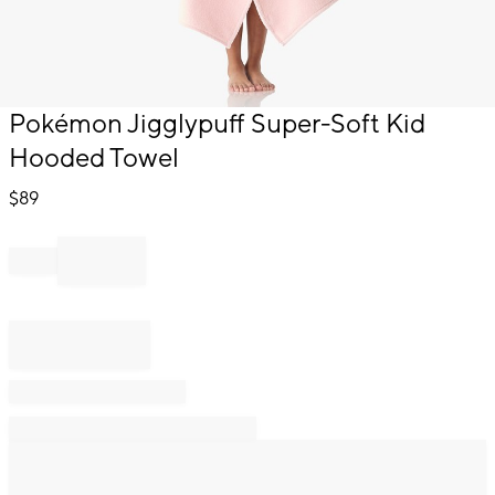
Item
Pokémon Jigglypuff Super-Soft Kid
1
Hooded Towel
of
1
$
89