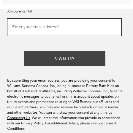
Join our email list
Join
Enter your email address*
our
(required)
email
list
SIGN UP
By submitting your email address, you are providing your consent to
Williams-Sonoma Canada. Inc., doing business as Pottery Barn Kids on
behalf of itself and its affiliates, including Williams-Sonoma. Inc., to send
electronic messages to your email or similar account about updates on
future events and promotions relating to WSI Brands, our affiliates and
our Select Partners. You may also receive tailored ads on social media
and other websites. You can withdraw your consent at any time by
Contacting Us
. We will treat the information you provide in accordance
with our
Privacy Policy
. For additional details, please see our
Terms &
Conditions
.