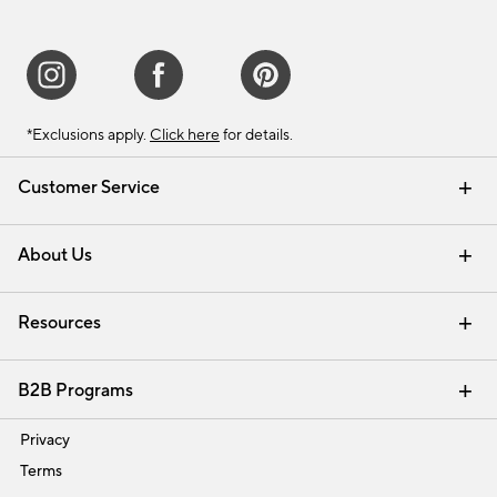
*Exclusions apply.
Click here
for details.
Customer Service
Contact Us
Track Your Order
Shipping Information
Email Preferences
Returns & Exchanges
About Us
Our Story
Find a Store
Careers
Resources
Interior Design Services
B2B Programs
Trade
Privacy
Terms