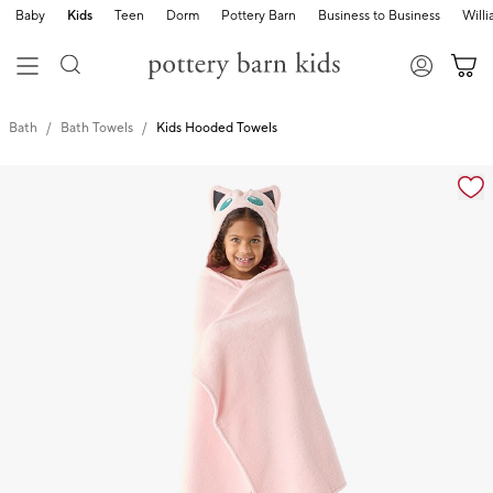
Baby
Kids
Teen
Dorm
Pottery Barn
Business to Business
Will
Bath
Bath Towels
Kids Hooded Towels
Zoomable product image with magnification cont