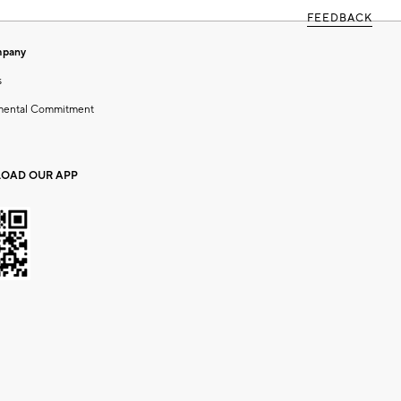
FEEDBACK
mpany
s
mental Commitment
OAD OUR APP