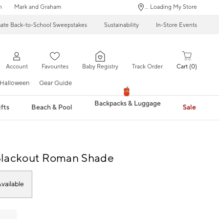
n
Mark and Graham
... Loading My Store
mate Back-to-School Sweepstakes
Sustainability
In-Store Events
Account
Favourites
Baby Registry
Track Order
Cart
0
Halloween
Gear Guide
Backpacks & Luggage
fts
Beach & Pool
Sale
Blackout Roman Shade
vailable