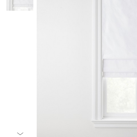
Item
1
of
2