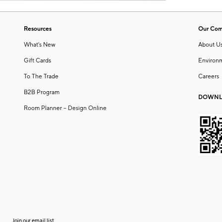
Resources
Our Co
What's New
About U
Gift Cards
Environ
To The Trade
Careers
B2B Program
DOWNL
Room Planner – Design Online
Join our email list