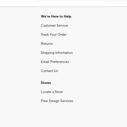
Item
1
of
We're Here to Help
1
Customer Service
Track Your Order
Returns
Shipping Information
Email Preferences
Contact Us
Stores
Locate a Store
Free Design Services