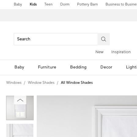
Baby
Kids
Teen
Dorm
Pottery Barn
Business to Busine
New
Inspiration
Baby
Furniture
Bedding
Decor
Light
Windows
Window Shades
All Window Shades
Zoomable product image with magni