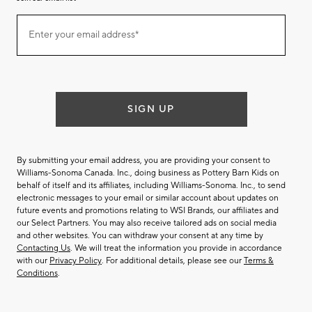
Join
Enter your email address*
our
(required)
email
list
SIGN UP
By submitting your email address, you are providing your consent to
Williams-Sonoma Canada. Inc., doing business as Pottery Barn Kids on
behalf of itself and its affiliates, including Williams-Sonoma. Inc., to send
electronic messages to your email or similar account about updates on
future events and promotions relating to WSI Brands, our affiliates and
our Select Partners. You may also receive tailored ads on social media
and other websites. You can withdraw your consent at any time by
Contacting Us
. We will treat the information you provide in accordance
with our
Privacy Policy
. For additional details, please see our
Terms &
Conditions
.