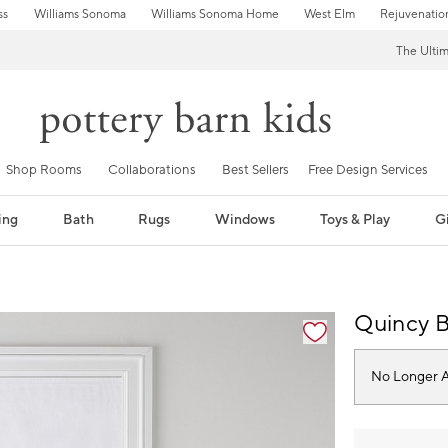
ss
Williams Sonoma
Williams Sonoma Home
West Elm
Rejuvenatio
The Ulti
Shop Rooms
Collaborations
Best Sellers
Free Design Services
ing
Bath
Rugs
Windows
Toys & Play
Gi
fication controls
Quincy 
No Longer A