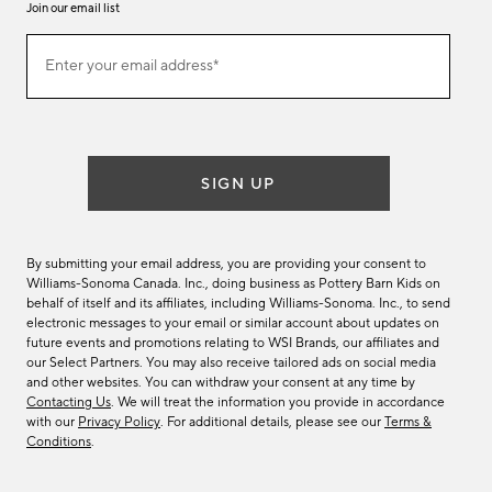
Join our email list
Join
Enter your email address*
our
(required)
email
list
SIGN UP
By submitting your email address, you are providing your consent to
Williams-Sonoma Canada. Inc., doing business as Pottery Barn Kids on
behalf of itself and its affiliates, including Williams-Sonoma. Inc., to send
electronic messages to your email or similar account about updates on
future events and promotions relating to WSI Brands, our affiliates and
our Select Partners. You may also receive tailored ads on social media
and other websites. You can withdraw your consent at any time by
Contacting Us
. We will treat the information you provide in accordance
with our
Privacy Policy
. For additional details, please see our
Terms &
Conditions
.