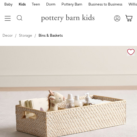
Baby
Kids
Teen
Dorm
Pottery Barn
Business to Business
Will
Decor
Storage
Bins & Baskets
Zoomable product image with magnification cont