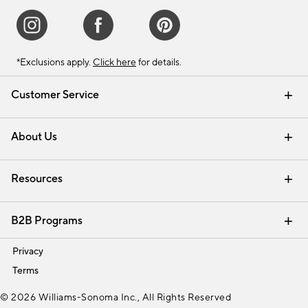
*Exclusions apply.
Click here
for details.
Customer Service
Contact Us
Track Your Order
Shipping Information
Email Preferences
Returns & Exchanges
About Us
Our Story
Find a Store
Careers
Resources
Interior Design Services
B2B Programs
Trade
Privacy
Terms
© 2026 Williams-Sonoma Inc., All Rights Reserved