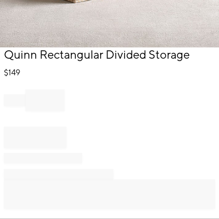
Item
Quinn Rectangular Divided Storage
1
of
$
149
1