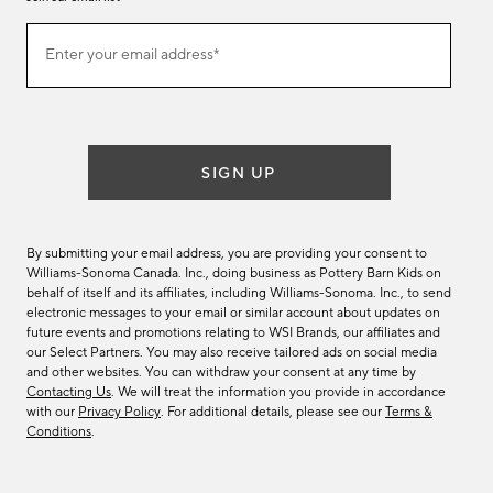
Join
Enter your email address*
our
(required)
email
list
SIGN UP
By submitting your email address, you are providing your consent to
Williams-Sonoma Canada. Inc., doing business as Pottery Barn Kids on
behalf of itself and its affiliates, including Williams-Sonoma. Inc., to send
electronic messages to your email or similar account about updates on
future events and promotions relating to WSI Brands, our affiliates and
our Select Partners. You may also receive tailored ads on social media
and other websites. You can withdraw your consent at any time by
Contacting Us
. We will treat the information you provide in accordance
with our
Privacy Policy
. For additional details, please see our
Terms &
Conditions
.