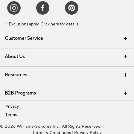
*Exclusions apply.
Click here
for details.
Customer Service
Contact Us
Track Your Order
Shipping Information
Email Preferences
Returns & Exchanges
About Us
Our Story
Find a Store
Careers
Resources
Interior Design Services
B2B Programs
Trade
Privacy
Terms
© 2026 Williams-Sonoma Inc., All Rights Reserved
Terms & Conditions
|
Privacy Policy