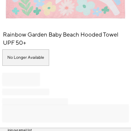
Item
Rainbow Garden Baby Beach Hooded Towel
1
of
UPF 50+
1
No Longer Available
Join our email list