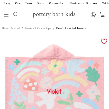
Baby
Kids
Teen
Dorm
Pottery Barn
Business to Business
Will
Beach & Pool
Towels & Cover Ups
Beach Hooded Towels
Zoomable product image with magnification cont