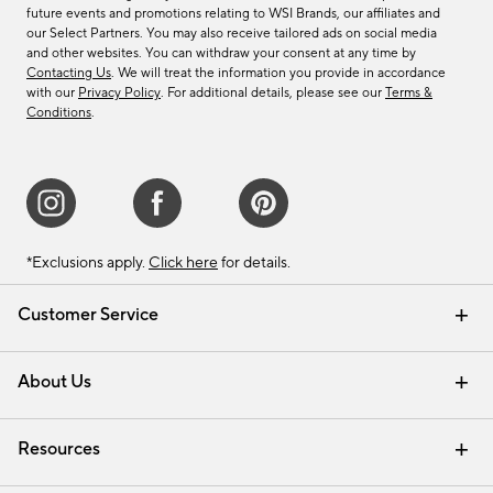
future events and promotions relating to WSI Brands, our affiliates and
our Select Partners. You may also receive tailored ads on social media
and other websites. You can withdraw your consent at any time by
Contacting Us
. We will treat the information you provide in accordance
with our
Privacy Policy
. For additional details, please see our
Terms &
Conditions
.
*Exclusions apply.
Click here
for details.
Customer Service
Contact Us
Track Your Order
Shipping Information
Email Preferences
Returns & Exchanges
About Us
Our Story
Find a Store
Careers
Resources
Interior Design Services