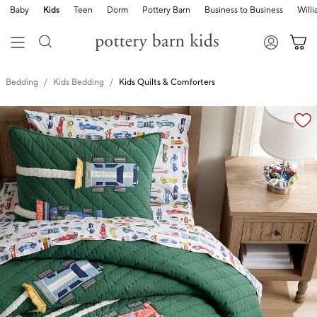
Baby
Kids
Teen
Dorm
Pottery Barn
Business to Business
Will
Bedding
Kids Bedding
Kids Quilts & Comforters
Zoomable product image with magnification cont