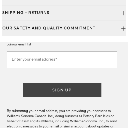
SHIPPING + RETURNS
OUR SAFETY AND QUALITY COMMITMENT
Join our email list
Join
Enter your email address*
our
(required)
email
list
SIGN UP
By submitting your email address, you are providing your consent to
Williams-Sonoma Canada. Inc., doing business as Pottery Barn Kids on
behalf of itself and its affiliates, including Williams-Sonoma. Inc., to send
electronic messages to your email or similar account about updates on