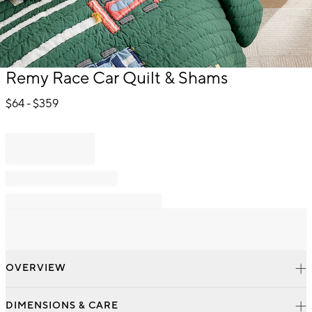
Item
Remy Race Car Quilt & Shams
1
of
$
64
- $
359
1
OVERVIEW
DIMENSIONS & CARE