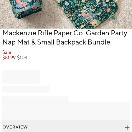
Item
Mackenzie Rifle Paper Co. Garden Party
1
Nap Mat & Small Backpack Bundle
of
1
Sale
$
81.99
$
104
OVERVIEW