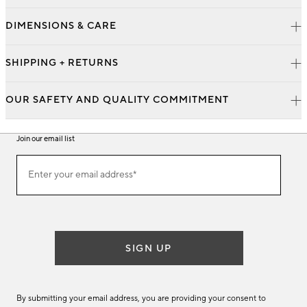
DIMENSIONS & CARE
SHIPPING + RETURNS
OUR SAFETY AND QUALITY COMMITMENT
Join our email list
Join
Enter your email address*
our
(required)
email
list
SIGN UP
By submitting your email address, you are providing your consent to