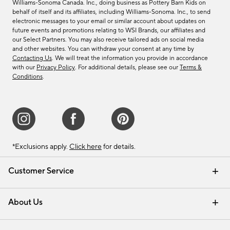
Williams-Sonoma Canada. Inc., doing business as Pottery Barn Kids on
behalf of itself and its affiliates, including Williams-Sonoma. Inc., to send
electronic messages to your email or similar account about updates on
future events and promotions relating to WSI Brands, our affiliates and
our Select Partners. You may also receive tailored ads on social media
and other websites. You can withdraw your consent at any time by
Contacting Us
. We will treat the information you provide in accordance
with our
Privacy Policy
. For additional details, please see our
Terms &
Conditions
.
*Exclusions apply.
Click here
for details.
Customer Service
Contact Us
Track Your Order
Shipping Information
Email Preferences
Returns & Exchanges
About Us
Our Story
Find a Store
Careers