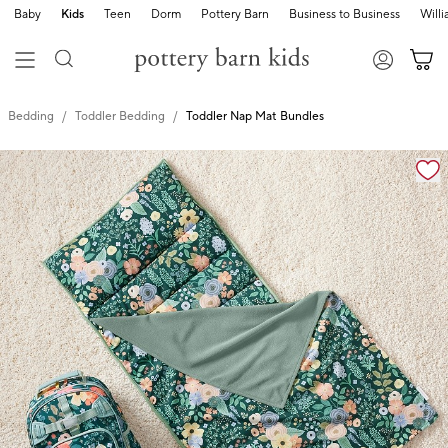
Baby
Kids
Teen
Dorm
Pottery Barn
Business to Business
Will
Bedding
Toddler Bedding
Toddler Nap Mat Bundles
Zoomable product image with magnification cont