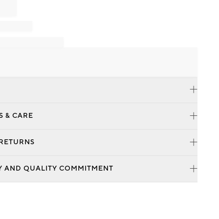
S & CARE
 RETURNS
Y AND QUALITY COMMITMENT