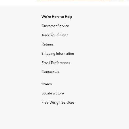
Item
of
1
6
of
We're Here to Help
1
Customer Service
Track Your Order
Returns
Shipping Information
Email Preferences
Contact Us
Stores
Locate a Store
Free Design Services