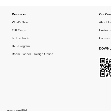
Resources
Our Co
What's New
About U
Gift Cards
Environ
To The Trade
Careers
B2B Program
DOWNL
Room Planner – Design Online
Join our email list