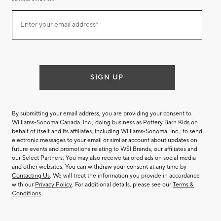
Join
Enter your email address*
our
(required)
email
list
SIGN UP
By submitting your email address, you are providing your consent to
Williams-Sonoma Canada. Inc., doing business as Pottery Barn Kids on
behalf of itself and its affiliates, including Williams-Sonoma. Inc., to send
electronic messages to your email or similar account about updates on
future events and promotions relating to WSI Brands, our affiliates and
our Select Partners. You may also receive tailored ads on social media
and other websites. You can withdraw your consent at any time by
Contacting Us
. We will treat the information you provide in accordance
with our
Privacy Policy
. For additional details, please see our
Terms &
Conditions
.