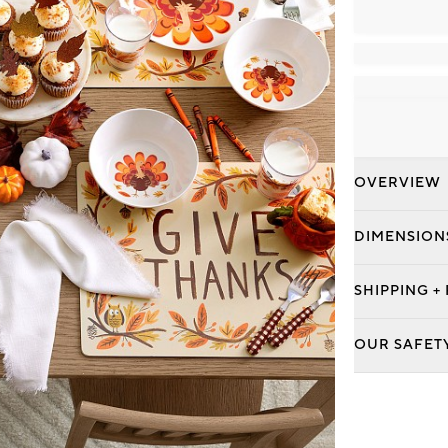
OVERVIEW
DIMENSION
SHIPPING +
OUR SAFET