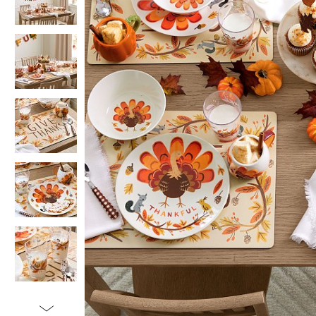
Item
1