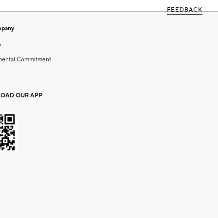
FEEDBACK
mpany
s
mental Commitment
OAD OUR APP