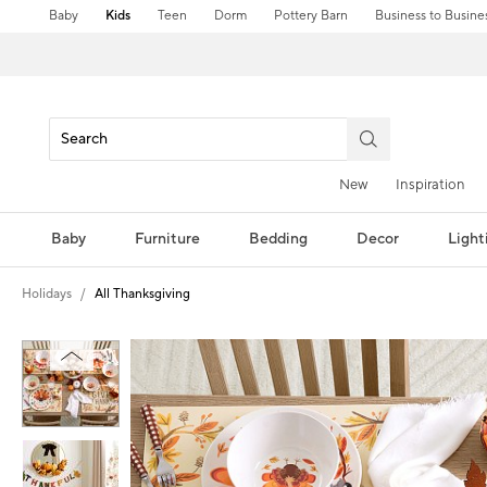
Baby
Kids
Teen
Dorm
Pottery Barn
Business to Busine
New
Inspiration
Baby
Furniture
Bedding
Decor
Light
Holidays
All Thanksgiving
Zoomable product image with magni