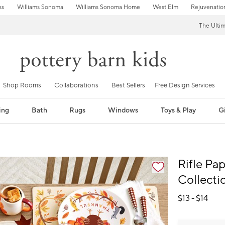
ss
Williams Sonoma
Williams Sonoma Home
West Elm
Rejuvenatio
The Ulti
Shop Rooms
Collaborations
Best Sellers
Free Design Services
ing
Bath
Rugs
Windows
Toys & Play
Gi
fication controls
Rifle Pa
Collecti
$
13
- $
14