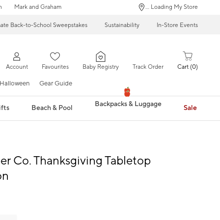
n
Mark and Graham
... Loading My Store
mate Back-to-School Sweepstakes
Sustainability
In-Store Events
Account
Favourites
Baby Registry
Track Order
Cart
0
Halloween
Gear Guide
Backpacks & Luggage
fts
Beach & Pool
Sale
per Co. Thanksgiving Tabletop
on