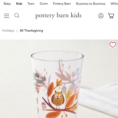
Baby
Kids
Teen
Dorm
Pottery Barn
Business to Business
Will
Holidays
All Thanksgiving
Zoomable product image with magnification cont