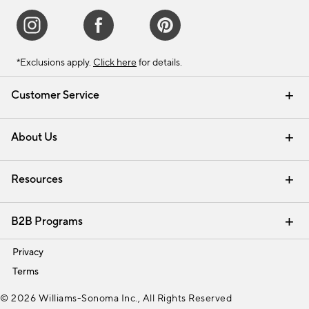
*Exclusions apply.
Click here
for details.
Customer Service
Contact Us
Track Your Order
Shipping Information
Email Preferences
Returns & Exchanges
About Us
Our Story
Find a Store
Careers
Resources
Interior Design Services
B2B Programs
Trade
Privacy
Terms
© 2026 Williams-Sonoma Inc., All Rights Reserved