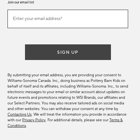
Join our email list
Join
Enter your email address*
our
(required)
email
list
SIGN UP
By submitting your email address, you are providing your consent to
Williams-Sonoma Canada. Inc., doing business as Pottery Barn Kids on
behalf of itself and its affiliates, including Williams-Sonoma. Inc., to send
electronic messages to your email or similar account about updates on
future events and promotions relating to WSI Brands, our affiliates and
our Select Partners. You may also receive tailored ads on social media
and other websites. You can withdraw your consent at any time by
Contacting Us
. We will treat the information you provide in accordance
with our
Privacy Policy
. For additional details, please see our
Terms &
Conditions
.