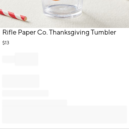
Item
Rifle Paper Co. Thanksgiving Tumbler
1
of
$
13
1