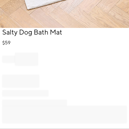
Item
Salty Dog Bath Mat
1
of
$
59
1