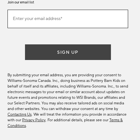
Join our email list
Join
Enter your email address*
our
(required)
email
list
SIGN UP
By submitting your email address, you are providing your consent to
Williams-Sonoma Canada. Inc., doing business as Pottery Barn Kids on
behalf of itself and its affiliates, including Williams-Sonoma. Inc., to send
electronic messages to your email or similar account about updates on
future events and promotions relating to WSI Brands, our affiliates and
our Select Partners. You may also receive tailored ads on social media
and other websites. You can withdraw your consent at any time by
Contacting Us
. We will treat the information you provide in accordance
with our
Privacy Policy
. For additional details, please see our
Terms &
Conditions
.