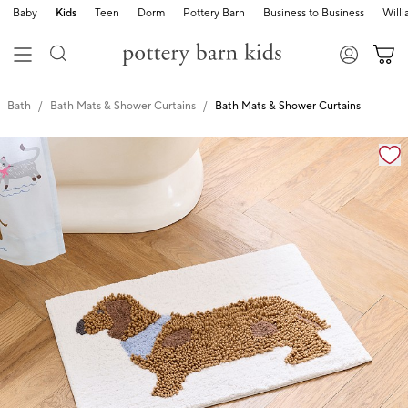
Baby
Kids
Teen
Dorm
Pottery Barn
Business to Business
Will
Bath
Bath Mats & Shower Curtains
Bath Mats & Shower Curtains
Zoomable product image with magnification cont