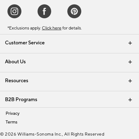
*Exclusions apply.
Click here
for details.
Customer Service
Contact Us
Track Your Order
Shipping Information
Email Preferences
Returns & Exchanges
About Us
Our Story
Find a Store
Careers
Resources
Interior Design Services
B2B Programs
Trade
Privacy
Terms
© 2026 Williams-Sonoma Inc., All Rights Reserved