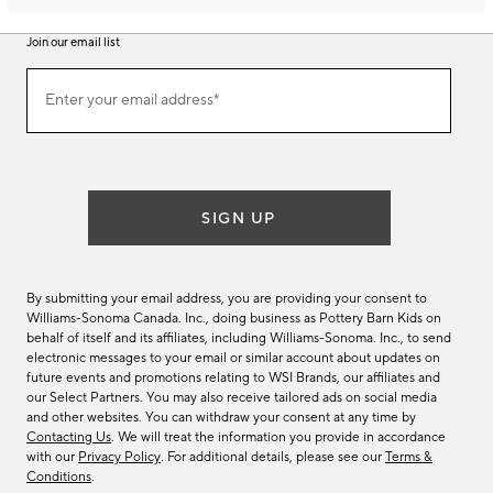
Join our email list
Join
Enter your email address*
our
(required)
email
list
SIGN UP
By submitting your email address, you are providing your consent to
Williams-Sonoma Canada. Inc., doing business as Pottery Barn Kids on
behalf of itself and its affiliates, including Williams-Sonoma. Inc., to send
electronic messages to your email or similar account about updates on
future events and promotions relating to WSI Brands, our affiliates and
our Select Partners. You may also receive tailored ads on social media
and other websites. You can withdraw your consent at any time by
Contacting Us
. We will treat the information you provide in accordance
with our
Privacy Policy
. For additional details, please see our
Terms &
Conditions
.