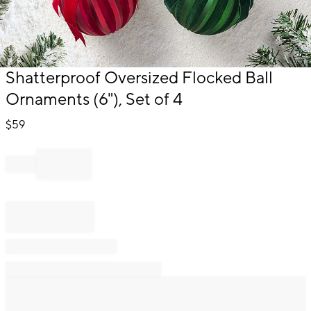
Item
Shatterproof Oversized Flocked Ball
1
Ornaments (6"), Set of 4
of
1
$
59