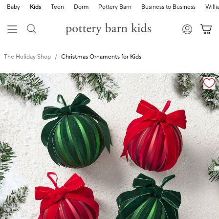
Baby
Kids
Teen
Dorm
Pottery Barn
Business to Business
Will
The Holiday Shop
Christmas Ornaments for Kids
Zoomable product image with magnification cont