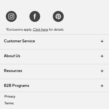
*Exclusions apply.
Click here
for details.
Customer Service
Contact Us
Track Your Order
Shipping Information
Email Preferences
Returns & Exchanges
About Us
Our Story
Find a Store
Careers
Resources
Interior Design Services
B2B Programs
Trade
Privacy
Terms