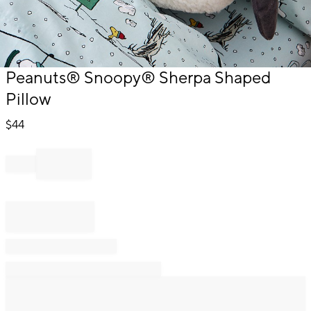
Item
Peanuts® Snoopy® Sherpa Shaped
1
Pillow
of
1
$
44