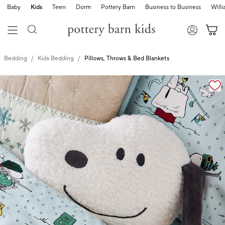
Baby
Kids
Teen
Dorm
Pottery Barn
Business to Business
Will
Bedding
Kids Bedding
Pillows, Throws & Bed Blankets
Zoomable product image with magnification cont