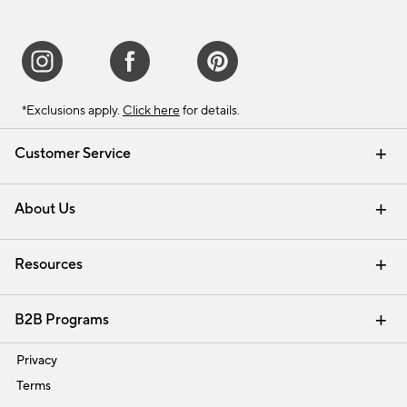
*Exclusions apply.
Click here
for details.
Customer Service
Contact Us
Track Your Order
Shipping Information
Email Preferences
Returns & Exchanges
About Us
Our Story
Find a Store
Careers
Resources
Interior Design Services
B2B Programs
Trade
Privacy
Terms