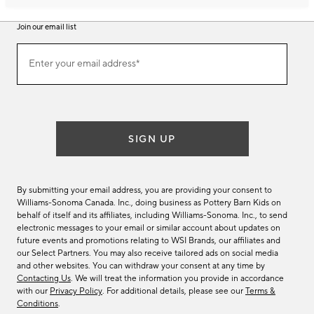
Join our email list
Join
Enter your email address*
our
(required)
email
list
SIGN UP
By submitting your email address, you are providing your consent to
Williams-Sonoma Canada. Inc., doing business as Pottery Barn Kids on
behalf of itself and its affiliates, including Williams-Sonoma. Inc., to send
electronic messages to your email or similar account about updates on
future events and promotions relating to WSI Brands, our affiliates and
our Select Partners. You may also receive tailored ads on social media
and other websites. You can withdraw your consent at any time by
Contacting Us
. We will treat the information you provide in accordance
with our
Privacy Policy
. For additional details, please see our
Terms &
Conditions
.