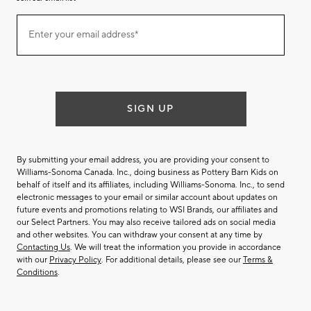
Join
Enter your email address*
our
(required)
email
list
SIGN UP
By submitting your email address, you are providing your consent to
Williams-Sonoma Canada. Inc., doing business as Pottery Barn Kids on
behalf of itself and its affiliates, including Williams-Sonoma. Inc., to send
electronic messages to your email or similar account about updates on
future events and promotions relating to WSI Brands, our affiliates and
our Select Partners. You may also receive tailored ads on social media
and other websites. You can withdraw your consent at any time by
Contacting Us
. We will treat the information you provide in accordance
with our
Privacy Policy
. For additional details, please see our
Terms &
Conditions
.