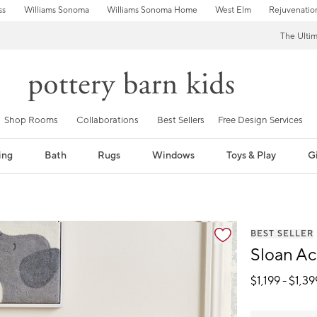
ss
Williams Sonoma
Williams Sonoma Home
West Elm
Rejuvenatio
The Ulti
Shop Rooms
Collaborations
Best Sellers
Free Design Services
ing
Bath
Rugs
Windows
Toys & Play
Gi
BEST SELLER
Sloan Ac
$
1,199
- $
1,39