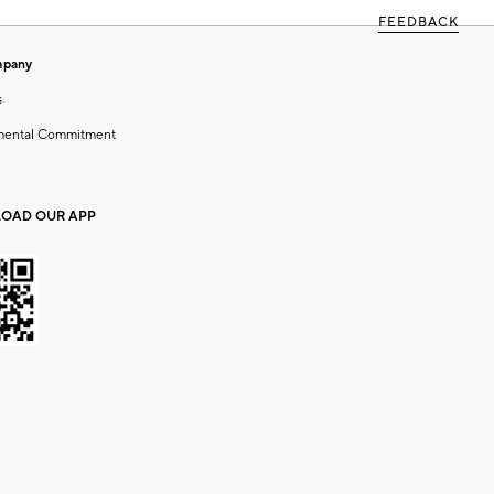
FEEDBACK
mpany
s
mental Commitment
OAD OUR APP