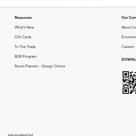
Resources
Our Co
What's New
About U
Gift Cards
Environ
To The Trade
Careers
B2B Program
DOWNL
Room Planner – Design Online
Join our email list