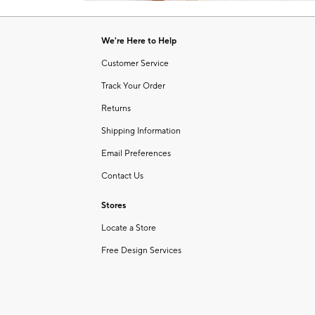
Item
of
1
6
of
We're Here to Help
1
Customer Service
Track Your Order
Returns
Shipping Information
Email Preferences
Contact Us
Stores
Locate a Store
Free Design Services