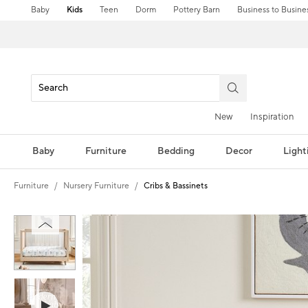
Baby
Kids
Teen
Dorm
Pottery Barn
Business to Busine
New
Inspiration
Baby
Furniture
Bedding
Decor
Light
Furniture
Nursery Furniture
Cribs & Bassinets
Zoomable product image with magnification controls