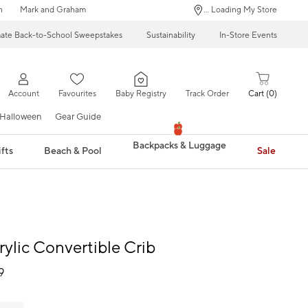
n
Mark and Graham
... Loading My Store
mate Back-to-School Sweepstakes
Sustainability
In-Store Events
Account
Favourites
Baby Registry
Track Order
Cart
0
Halloween
Gear Guide
Backpacks & Luggage
fts
Beach & Pool
Sale
rylic Convertible Crib
9