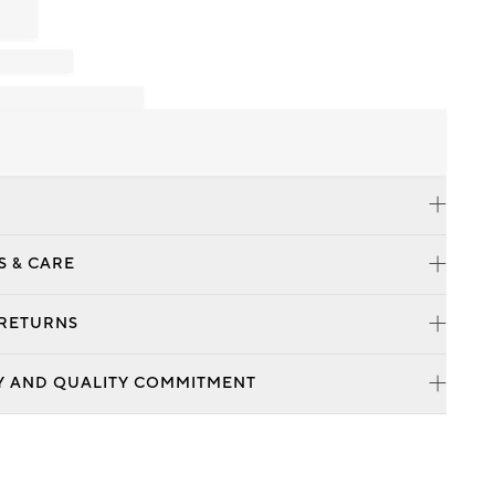
S & CARE
 RETURNS
Y AND QUALITY COMMITMENT