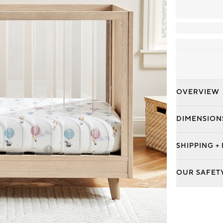
OVERVIEW
DIMENSION
SHIPPING +
OUR SAFET