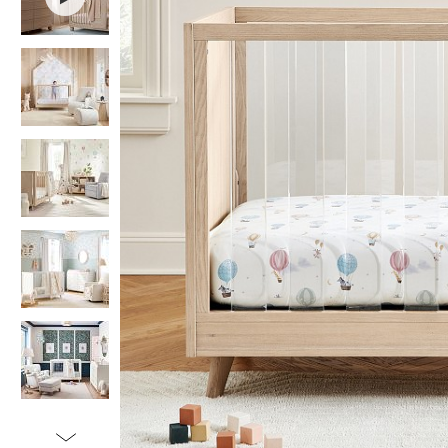
Item
1