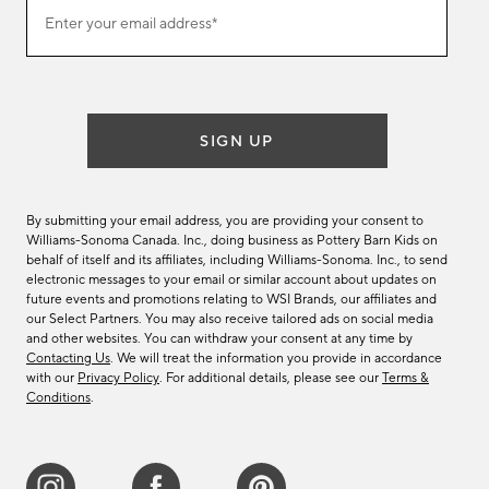
Join
Enter your email address*
our
(required)
email
list
SIGN UP
By submitting your email address, you are providing your consent to
Williams-Sonoma Canada. Inc., doing business as Pottery Barn Kids on
behalf of itself and its affiliates, including Williams-Sonoma. Inc., to send
electronic messages to your email or similar account about updates on
future events and promotions relating to WSI Brands, our affiliates and
our Select Partners. You may also receive tailored ads on social media
and other websites. You can withdraw your consent at any time by
Contacting Us
. We will treat the information you provide in accordance
with our
Privacy Policy
. For additional details, please see our
Terms &
Conditions
.