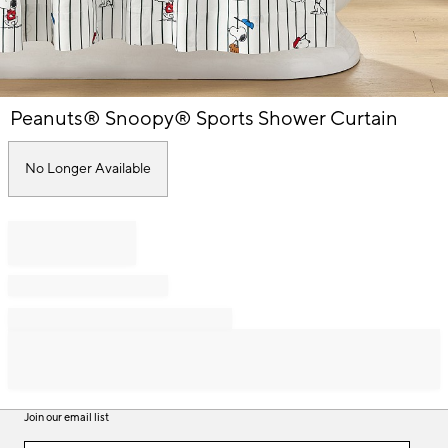
Item
Peanuts® Snoopy® Sports Shower Curtain
1
of
1
No Longer Available
Join our email list