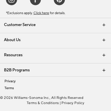
*Exclusions apply.
Click here
for details.
Customer Service
Contact Us
Track Your Order
Shipping Information
Email Preferences
Returns & Exchanges
About Us
Our Story
Find a Store
Careers
Resources
Interior Design Services
B2B Programs
Trade
Privacy
Terms
© 2026 Williams-Sonoma Inc., All Rights Reserved
Terms & Conditions
|
Privacy Policy