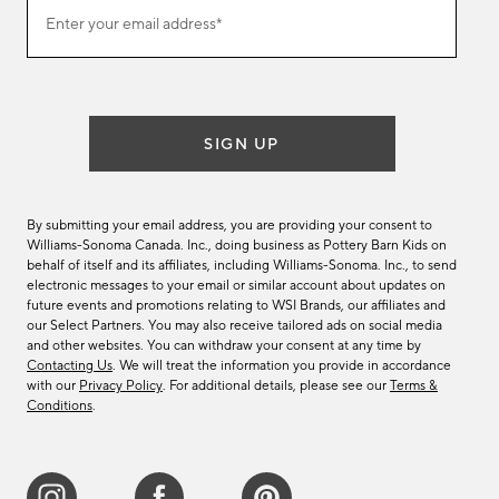
Join
Enter your email address*
our
(required)
email
list
SIGN UP
By submitting your email address, you are providing your consent to
Williams-Sonoma Canada. Inc., doing business as Pottery Barn Kids on
behalf of itself and its affiliates, including Williams-Sonoma. Inc., to send
electronic messages to your email or similar account about updates on
future events and promotions relating to WSI Brands, our affiliates and
our Select Partners. You may also receive tailored ads on social media
and other websites. You can withdraw your consent at any time by
Contacting Us
. We will treat the information you provide in accordance
with our
Privacy Policy
. For additional details, please see our
Terms &
Conditions
.