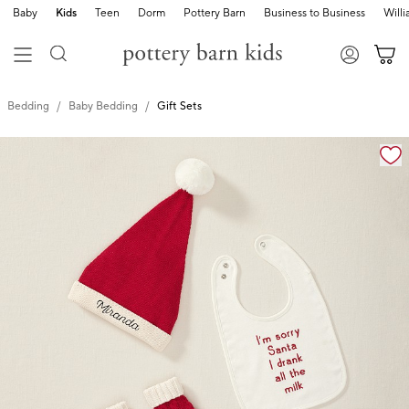
Baby
Kids
Teen
Dorm
Pottery Barn
Business to Business
Will
Bedding
Baby Bedding
Gift Sets
Zoomable product image with magnification cont