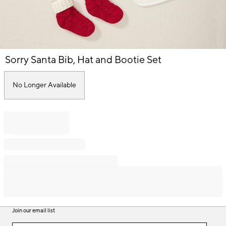
Item
Sorry Santa Bib, Hat and Bootie Set
1
of
1
No Longer Available
Join our email list