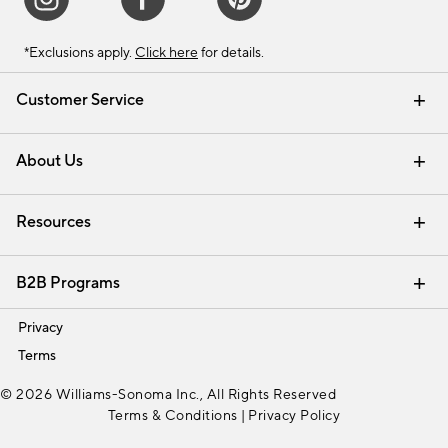
*Exclusions apply.
Click here
for details.
Customer Service
Contact Us
Track Your Order
Shipping Information
Email Preferences
Returns & Exchanges
About Us
Our Story
Find a Store
Careers
Resources
Interior Design Services
B2B Programs
Trade
Privacy
Terms
© 2026 Williams-Sonoma Inc., All Rights Reserved
Terms & Conditions
|
Privacy Policy