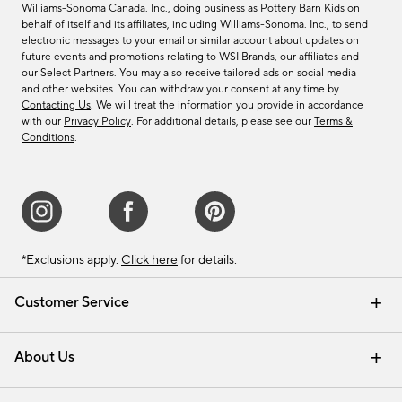
Williams-Sonoma Canada. Inc., doing business as Pottery Barn Kids on
behalf of itself and its affiliates, including Williams-Sonoma. Inc., to send
electronic messages to your email or similar account about updates on
future events and promotions relating to WSI Brands, our affiliates and
our Select Partners. You may also receive tailored ads on social media
and other websites. You can withdraw your consent at any time by
Contacting Us
. We will treat the information you provide in accordance
with our
Privacy Policy
. For additional details, please see our
Terms &
Conditions
.
*Exclusions apply.
Click here
for details.
Customer Service
Contact Us
Track Your Order
Shipping Information
Email Preferences
Returns & Exchanges
About Us
Our Story
Find a Store
Careers