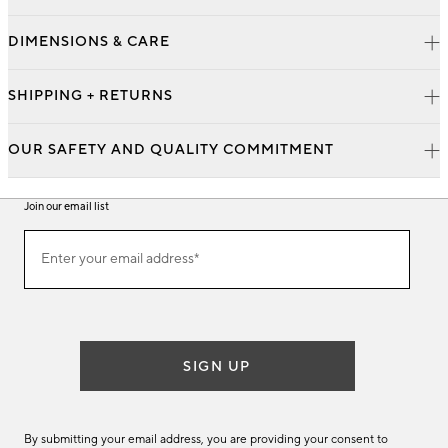
DIMENSIONS & CARE
SHIPPING + RETURNS
OUR SAFETY AND QUALITY COMMITMENT
Join our email list
Join
Enter your email address*
our
(required)
email
list
SIGN UP
By submitting your email address, you are providing your consent to