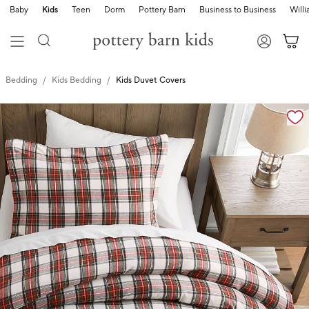
Baby
Kids
Teen
Dorm
Pottery Barn
Business to Business
Will
Bedding
Kids Bedding
Kids Duvet Covers
Zoomable product image with magnification cont