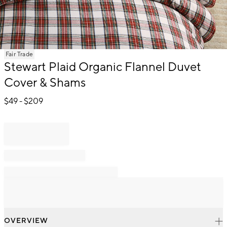
Item
Fair Trade
1
Stewart Plaid Organic Flannel Duvet
of
Cover & Shams
1
$
49
- $
209
OVERVIEW