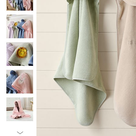
Item
1