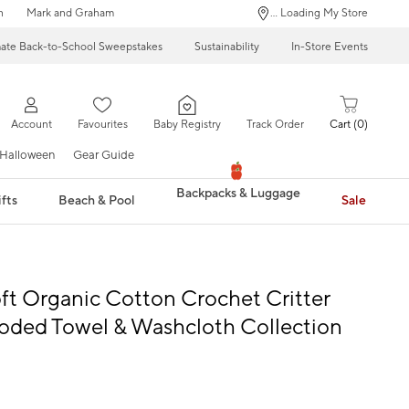
n
Mark and Graham
... Loading My Store
mate Back-to-School Sweepstakes
Sustainability
In-Store Events
Account
Favourites
Baby Registry
Track Order
Cart
0
Halloween
Gear Guide
Backpacks & Luggage
fts
Beach & Pool
Sale
ft Organic Cotton Crochet Critter
oded Towel & Washcloth Collection