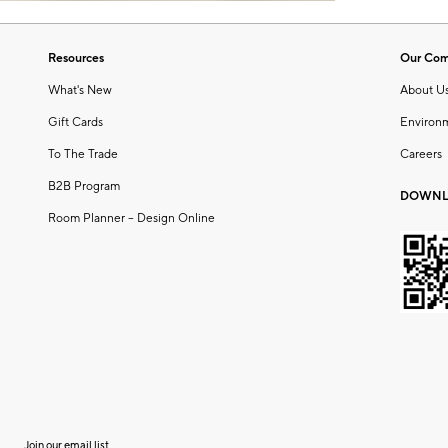
Resources
Our Co
What's New
About U
Gift Cards
Environ
To The Trade
Careers
B2B Program
DOWNL
Room Planner – Design Online
Join our email list