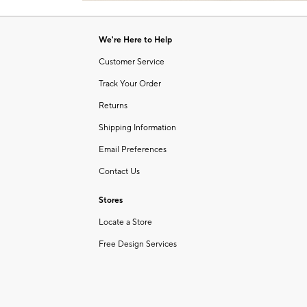
Item
of
1
6
of
We're Here to Help
1
Customer Service
Track Your Order
Returns
Shipping Information
Email Preferences
Contact Us
Stores
Locate a Store
Free Design Services