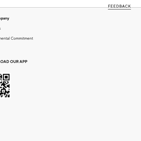
FEEDBACK
mpany
s
mental Commitment
OAD OUR APP