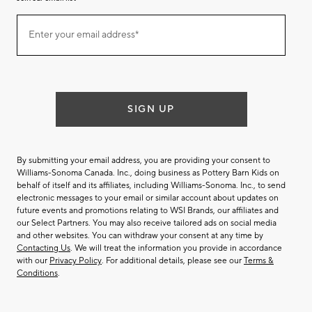
Join
Enter your email address*
our
(required)
email
list
SIGN UP
By submitting your email address, you are providing your consent to
Williams-Sonoma Canada. Inc., doing business as Pottery Barn Kids on
behalf of itself and its affiliates, including Williams-Sonoma. Inc., to send
electronic messages to your email or similar account about updates on
future events and promotions relating to WSI Brands, our affiliates and
our Select Partners. You may also receive tailored ads on social media
and other websites. You can withdraw your consent at any time by
Contacting Us
. We will treat the information you provide in accordance
with our
Privacy Policy
. For additional details, please see our
Terms &
Conditions
.