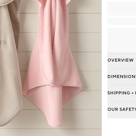
OVERVIEW
DIMENSION
SHIPPING +
OUR SAFET