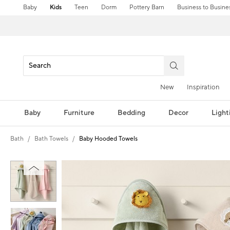
Baby
Kids
Teen
Dorm
Pottery Barn
Business to Busine
New
Inspiration
Baby
Furniture
Bedding
Decor
Light
Bath
Bath Towels
Baby Hooded Towels
Zoomable product image with magni