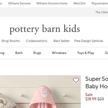
ss
Williams Sonoma
Williams Sonoma Home
West Elm
Rejuvenatio
The Ulti
Shop Rooms
Collaborations
Best Sellers
Free Design Services
ing
Bath
Rugs
Windows
Toys & Play
Gi
fication controls
Super So
Baby Ho
Sale
$
18.99
$
23