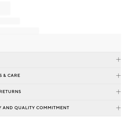
S & CARE
 RETURNS
Y AND QUALITY COMMITMENT