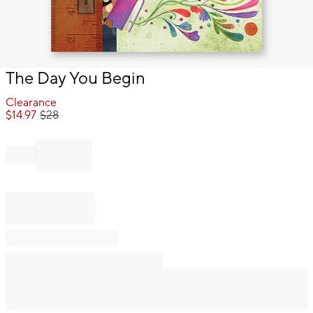
Item
The Day You Begin
1
of
Clearance
1
$
14.97
$
28