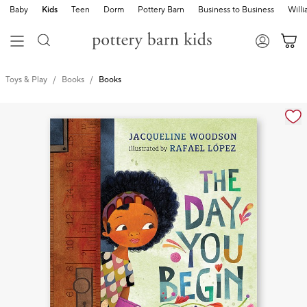
Baby
Kids
Teen
Dorm
Pottery Barn
Business to Business
Will
Toys & Play
Books
Books
Zoomable product image with magnification cont