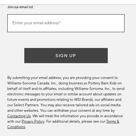
Join our email list
Join
Enter your email address*
our
(required)
email
list
SIGN UP
By submitting your email address, you are providing your consent to
Williams-Sonoma Canada. Inc., doing business as Pottery Barn Kids on
behalf of itself and its affiliates, including Williams-Sonoma. Inc., to send
electronic messages to your email or similar account about updates on
future events and promotions relating to WSI Brands, our affiliates and
our Select Partners. You may also receive tailored ads on social media
and other websites. You can withdraw your consent at any time by
Contacting Us
. We will treat the information you provide in accordance
with our
Privacy Policy
. For additional details, please see our
Terms &
Conditions
.