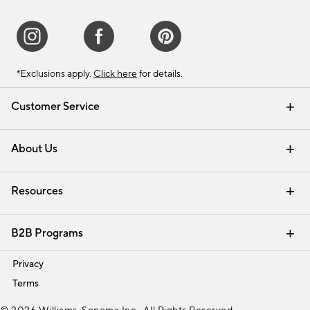
*Exclusions apply.
Click here
for details.
Customer Service
Contact Us
Track Your Order
Shipping Information
Email Preferences
Returns & Exchanges
About Us
Our Story
Find a Store
Careers
Resources
Interior Design Services
B2B Programs
Trade
Privacy
Terms