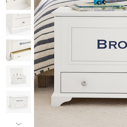
Item
1