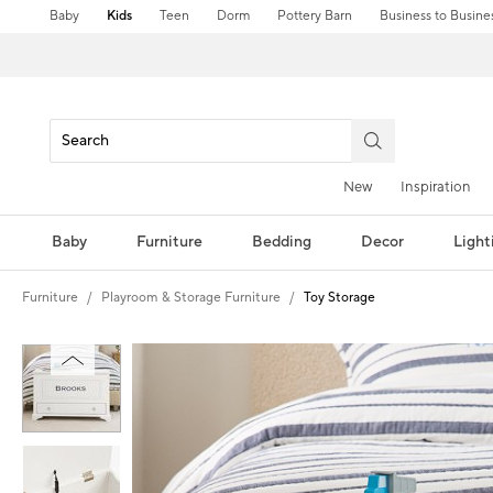
Baby
Kids
Teen
Dorm
Pottery Barn
Business to Busine
New
Inspiration
Baby
Furniture
Bedding
Decor
Light
Furniture
Playroom & Storage Furniture
Toy Storage
Zoomable product image with magnification controls