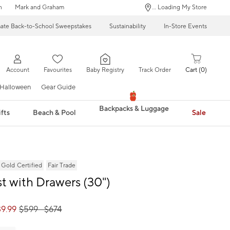
n
Mark and Graham
... Loading My Store
mate Back-to-School Sweepstakes
Sustainability
In-Store Events
Account
Favourites
Baby Registry
Track Order
Cart
0
Halloween
Gear Guide
Backpacks & Luggage
fts
Beach & Pool
Sale
ld Certified
Fair Trade
t with Drawers (30")
9.99
$
599
- $
674