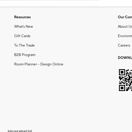
Resources
Our Co
What's New
About U
Gift Cards
Environ
To The Trade
Careers
B2B Program
DOWNL
Room Planner – Design Online
Join our email list