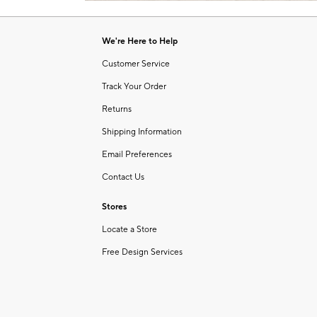
Item
of
1
6
of
We're Here to Help
1
Customer Service
Track Your Order
Returns
Shipping Information
Email Preferences
Contact Us
Stores
Locate a Store
Free Design Services