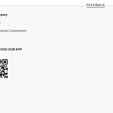
FEEDBACK
mpany
s
mental Commitment
OAD OUR APP