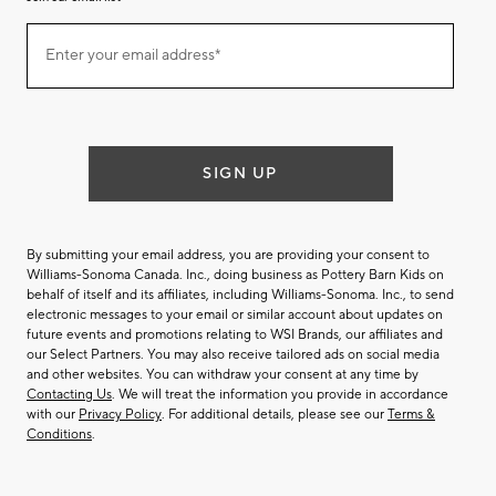
Join
Enter your email address*
our
(required)
email
list
SIGN UP
By submitting your email address, you are providing your consent to
Williams-Sonoma Canada. Inc., doing business as Pottery Barn Kids on
behalf of itself and its affiliates, including Williams-Sonoma. Inc., to send
electronic messages to your email or similar account about updates on
future events and promotions relating to WSI Brands, our affiliates and
our Select Partners. You may also receive tailored ads on social media
and other websites. You can withdraw your consent at any time by
Contacting Us
. We will treat the information you provide in accordance
with our
Privacy Policy
. For additional details, please see our
Terms &
Conditions
.