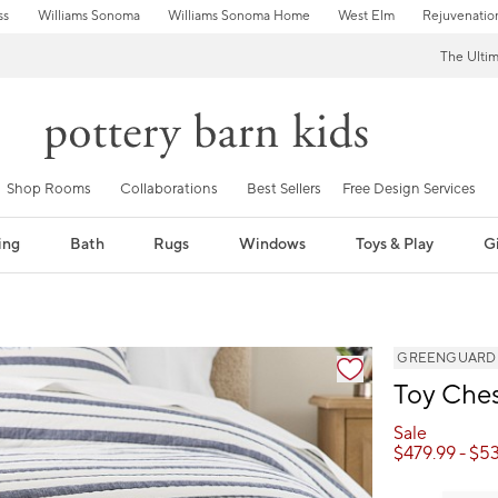
ss
Williams Sonoma
Williams Sonoma Home
West Elm
Rejuvenatio
The Ulti
Shop Rooms
Collaborations
Best Sellers
Free Design Services
ing
Bath
Rugs
Windows
Toys & Play
Gi
GREENGUARD Go
Toy Ches
Sale
$
479.99
- $
53