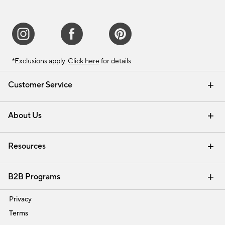
*Exclusions apply.
Click here
for details.
Customer Service
Contact Us
Track Your Order
Shipping Information
Email Preferences
Returns & Exchanges
About Us
Our Story
Find a Store
Careers
Resources
Interior Design Services
B2B Programs
Trade
Privacy
Terms