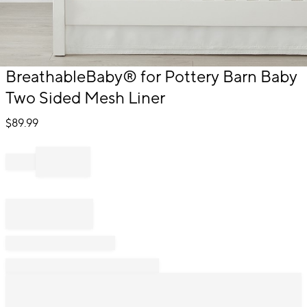
Item
BreathableBaby® for Pottery Barn Baby
1
Two Sided Mesh Liner
of
1
$
89.99