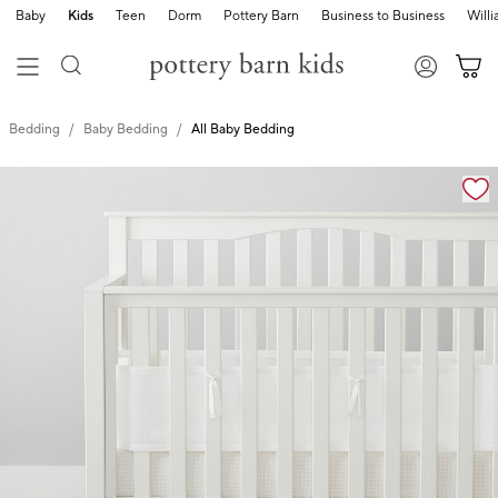
Baby
Kids
Teen
Dorm
Pottery Barn
Business to Business
Will
Bedding
Baby Bedding
All Baby Bedding
Zoomable product image with magnification cont