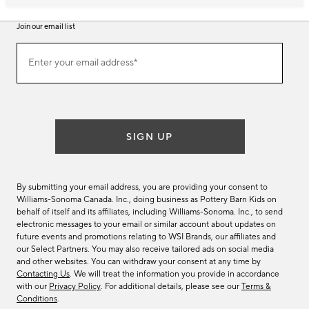
Join our email list
Join
Enter your email address*
our
(required)
email
list
SIGN UP
By submitting your email address, you are providing your consent to
Williams-Sonoma Canada. Inc., doing business as Pottery Barn Kids on
behalf of itself and its affiliates, including Williams-Sonoma. Inc., to send
electronic messages to your email or similar account about updates on
future events and promotions relating to WSI Brands, our affiliates and
our Select Partners. You may also receive tailored ads on social media
and other websites. You can withdraw your consent at any time by
Contacting Us
. We will treat the information you provide in accordance
with our
Privacy Policy
. For additional details, please see our
Terms &
Conditions
.