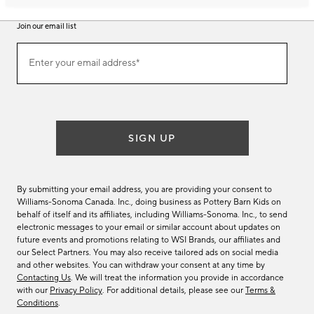
Join our email list
Join
Enter your email address*
our
(required)
email
list
SIGN UP
By submitting your email address, you are providing your consent to
Williams-Sonoma Canada. Inc., doing business as Pottery Barn Kids on
behalf of itself and its affiliates, including Williams-Sonoma. Inc., to send
electronic messages to your email or similar account about updates on
future events and promotions relating to WSI Brands, our affiliates and
our Select Partners. You may also receive tailored ads on social media
and other websites. You can withdraw your consent at any time by
Contacting Us
. We will treat the information you provide in accordance
with our
Privacy Policy
. For additional details, please see our
Terms &
Conditions
.