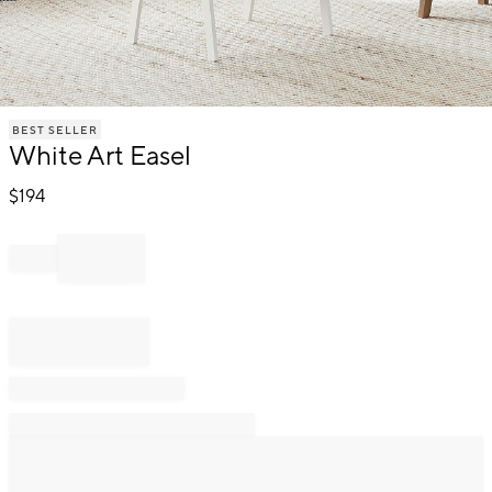
Item
BEST SELLER
1
White Art Easel
of
1
$
194