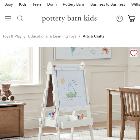
Baby
Kids
Teen
Dorm
Pottery Barn
Business to Business
Will
Toys & Play
Educational & Learning Toys
Arts & Crafts
Zoomable product image with magnification cont