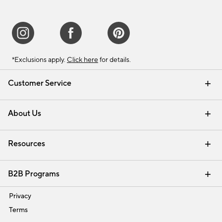
*Exclusions apply.
Click here
for details.
Customer Service
Contact Us
Track Your Order
Shipping Information
Email Preferences
Returns & Exchanges
About Us
Our Story
Find a Store
Careers
Resources
Interior Design Services
B2B Programs
Trade
Privacy
Terms