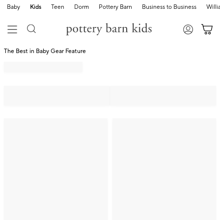
Baby
Kids
Teen
Dorm
Pottery Barn
Business to Business
Will
The Best in Baby Gear Feature