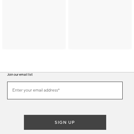
Join our email list
(required)
Join
Enter your email address*
our
email
list
SIGN UP