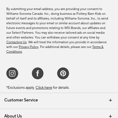
By submitting your email address, you are providing your consent to
Williams-Sonoma Canada. Inc., doing business as Pottery Barn Kids on
behalf of itself and its affiliates, including Williams-Sonoma. Inc., to send
electronic messages to your email or similar account about updates on
future events and promotions relating to WSI Brands, our affiliates and
our Select Partners. You may also receive tailored ads on social media
and other websites. You can withdraw your consent at any time by
Contacting Us
. We will treat the information you provide in accordance
with our
Privacy Policy
. For additional details, please see our
Terms &
Conditions
.
*Exclusions apply.
Click here
for details.
Customer Service
Contact Us
Track Your Order
Shipping Information
Email Preferences
Returns & Exchanges
About Us