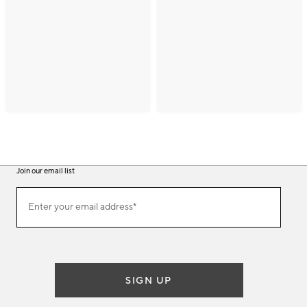
Join our email list
(required)
Join
Enter your email address*
our
email
list
SIGN UP