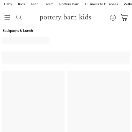
Baby
Kids
Teen
Dorm
Pottery Barn
Business to Business
Will
Backpacks & Lunch