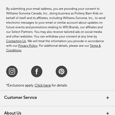
By submitting your email address, you are providing your consent to
Williams-Sonoma Canada. Inc., doing business as Pottery Barn Kids on
behalf of itself and its affiliates, including Williams-Sonoma. Inc., to send
electronic messages to your email or similar account about updates on
future events and promotions relating to WSI Brands, our affiliates and
our Select Partners. You may also receive tailored ads on social media
and other websites. You can withdraw your consent at any time by
Contacting Us
. We will treat the information you provide in accordance
with our
Privacy Policy
. For additional details, please see our
Terms &
Conditions
.
*Exclusions apply.
Click here
for details.
Customer Service
Contact Us
Track Your Order
Shipping Information
Email Preferences
Returns & Exchanges
About Us