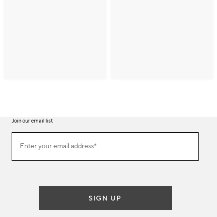
Join our email list
(required)
Join
Enter your email address*
our
email
list
SIGN UP