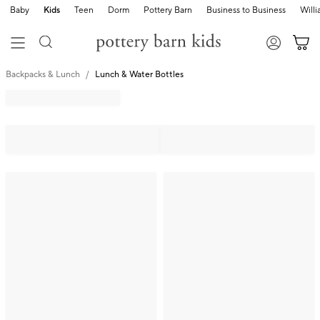
Baby
Kids
Teen
Dorm
Pottery Barn
Business to Business
Will
Backpacks & Lunch
Lunch & Water Bottles