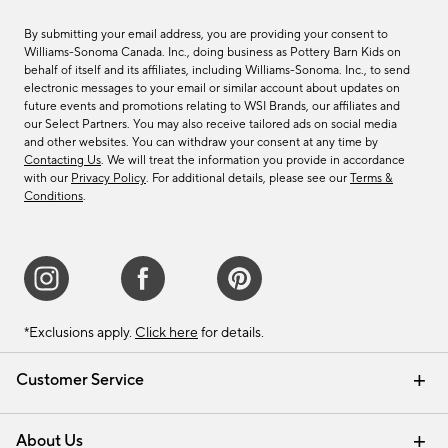
By submitting your email address, you are providing your consent to
Williams-Sonoma Canada. Inc., doing business as Pottery Barn Kids on
behalf of itself and its affiliates, including Williams-Sonoma. Inc., to send
electronic messages to your email or similar account about updates on
future events and promotions relating to WSI Brands, our affiliates and
our Select Partners. You may also receive tailored ads on social media
and other websites. You can withdraw your consent at any time by
Contacting Us
. We will treat the information you provide in accordance
with our
Privacy Policy
. For additional details, please see our
Terms &
Conditions
.
*Exclusions apply.
Click here
for details.
Customer Service
Contact Us
Track Your Order
Shipping Information
Email Preferences
Returns & Exchanges
About Us