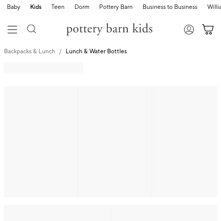
Baby
Kids
Teen
Dorm
Pottery Barn
Business to Business
Will
Backpacks & Lunch
Lunch & Water Bottles