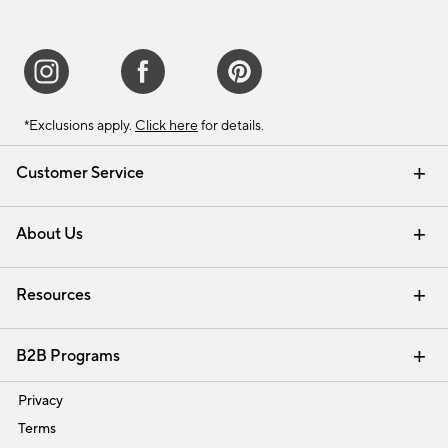
*Exclusions apply.
Click here
for details.
Customer Service
Contact Us
Track Your Order
Shipping Information
Email Preferences
Returns & Exchanges
About Us
Our Story
Find a Store
Careers
Resources
Interior Design Services
B2B Programs
Trade
Privacy
Terms