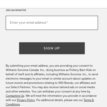
Join our email list
(required)
Join
Enter your email address*
our
email
list
SIGN UP
By submitting your email address, you are providing your consent to
Williams-Sonoma Canada. Inc., doing business as Pottery Barn Kids on
behalf of itself and its affiliates, including Williams-Sonoma. Inc., to send
electronic messages to your email or similar account about updates on
future events and promotions relating to WSI Brands, our affiliates and
our Select Partners. You may also receive tailored ads on social media
and other websites. You can withdraw your consent at any time by
Contacting Us
. We will treat the information you provide in accordance
with our
Privacy Policy
. For additional details, please see our
Terms &
Conditions
.