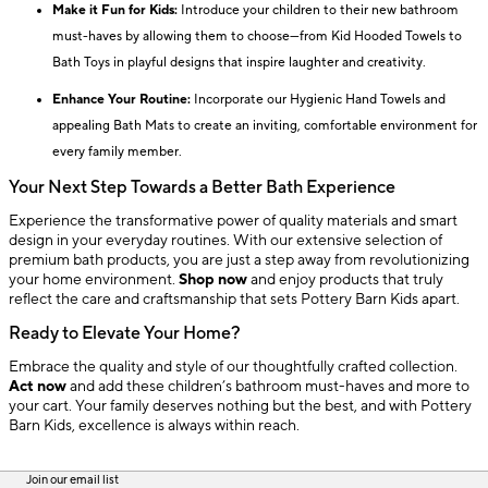
Make it Fun for Kids:
Introduce your children to their new bathroom
must-haves by allowing them to choose—from Kid Hooded Towels to
Bath Toys in playful designs that inspire laughter and creativity.
Enhance Your Routine:
Incorporate our Hygienic Hand Towels and
appealing Bath Mats to create an inviting, comfortable environment for
every family member.
Your Next Step Towards a Better Bath Experience
Experience the transformative power of quality materials and smart
design in your everyday routines. With our extensive selection of
premium bath products, you are just a step away from revolutionizing
your home environment.
Shop now
and enjoy products that truly
reflect the care and craftsmanship that sets Pottery Barn Kids apart.
Ready to Elevate Your Home?
Embrace the quality and style of our thoughtfully crafted collection.
Act now
and add these children’s bathroom must-haves and more to
your cart. Your family deserves nothing but the best, and with Pottery
Barn Kids, excellence is always within reach.
Join our email list