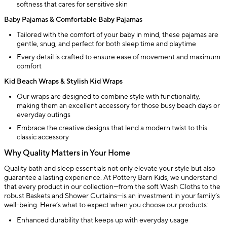
softness that cares for sensitive skin
Baby Pajamas & Comfortable Baby Pajamas
Tailored with the comfort of your baby in mind, these pajamas are
gentle, snug, and perfect for both sleep time and playtime
Every detail is crafted to ensure ease of movement and maximum
comfort
Kid Beach Wraps & Stylish Kid Wraps
Our wraps are designed to combine style with functionality,
making them an excellent accessory for those busy beach days or
everyday outings
Embrace the creative designs that lend a modern twist to this
classic accessory
Why Quality Matters in Your Home
Quality bath and sleep essentials not only elevate your style but also
guarantee a lasting experience. At Pottery Barn Kids, we understand
that every product in our collection—from the soft Wash Cloths to the
robust Baskets and Shower Curtains—is an investment in your family’s
well-being. Here’s what to expect when you choose our products:
Enhanced durability that keeps up with everyday usage