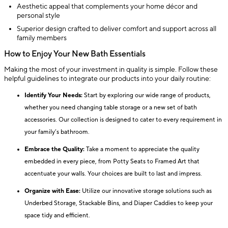
Aesthetic appeal that complements your home décor and
personal style
Superior design crafted to deliver comfort and support across all
family members
How to Enjoy Your New Bath Essentials
Making the most of your investment in quality is simple. Follow these
helpful guidelines to integrate our products into your daily routine:
Identify Your Needs:
Start by exploring our wide range of products,
whether you need changing table storage or a new set of bath
accessories. Our collection is designed to cater to every requirement in
your family’s bathroom.
Embrace the Quality:
Take a moment to appreciate the quality
embedded in every piece, from Potty Seats to Framed Art that
accentuate your walls. Your choices are built to last and impress.
Organize with Ease:
Utilize our innovative storage solutions such as
Underbed Storage, Stackable Bins, and Diaper Caddies to keep your
space tidy and efficient.