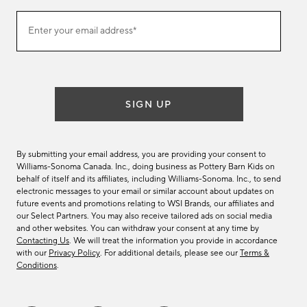
(required)
Join
Enter your email address*
our
email
list
SIGN UP
By submitting your email address, you are providing your consent to
Williams-Sonoma Canada. Inc., doing business as Pottery Barn Kids on
behalf of itself and its affiliates, including Williams-Sonoma. Inc., to send
electronic messages to your email or similar account about updates on
future events and promotions relating to WSI Brands, our affiliates and
our Select Partners. You may also receive tailored ads on social media
and other websites. You can withdraw your consent at any time by
Contacting Us
. We will treat the information you provide in accordance
with our
Privacy Policy
. For additional details, please see our
Terms &
Conditions
.