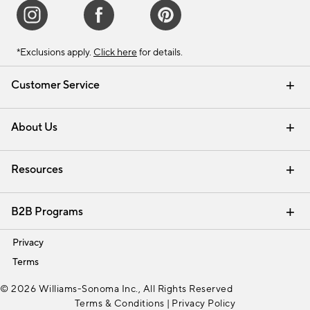
*Exclusions apply.
Click here
for details.
Customer Service
Contact Us
Track Your Order
Shipping Information
Email Preferences
Returns & Exchanges
About Us
Our Story
Find a Store
Careers
Resources
Interior Design Services
B2B Programs
Trade
Privacy
Terms
© 2026 Williams-Sonoma Inc., All Rights Reserved
Terms & Conditions
|
Privacy Policy