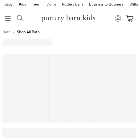
Baby
Kids
Teen
Dorm
Pottery Barn
Business to Business
Will
Bath
Shop All Bath