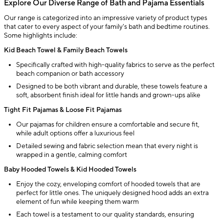
Explore Our Diverse Range of Bath and Pajama Essentials
Our range is categorized into an impressive variety of product types
that cater to every aspect of your family's bath and bedtime routines.
Some highlights include:
Kid Beach Towel & Family Beach Towels
Specifically crafted with high-quality fabrics to serve as the perfect
beach companion or bath accessory
Designed to be both vibrant and durable, these towels feature a
soft, absorbent finish ideal for little hands and grown-ups alike
Tight Fit Pajamas & Loose Fit Pajamas
Our pajamas for children ensure a comfortable and secure fit,
while adult options offer a luxurious feel
Detailed sewing and fabric selection mean that every night is
wrapped in a gentle, calming comfort
Baby Hooded Towels & Kid Hooded Towels
Enjoy the cozy, enveloping comfort of hooded towels that are
perfect for little ones. The uniquely designed hood adds an extra
element of fun while keeping them warm
Each towel is a testament to our quality standards, ensuring