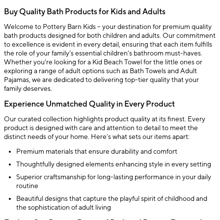
Buy Quality Bath Products for Kids and Adults
Welcome to Pottery Barn Kids – your destination for premium quality
bath products designed for both children and adults. Our commitment
to excellence is evident in every detail, ensuring that each item fulfills
the role of your family’s essential children's bathroom must-haves.
Whether you're looking for a Kid Beach Towel for the little ones or
exploring a range of adult options such as Bath Towels and Adult
Pajamas, we are dedicated to delivering top-tier quality that your
family deserves.
Experience Unmatched Quality in Every Product
Our curated collection highlights product quality at its finest. Every
product is designed with care and attention to detail to meet the
distinct needs of your home. Here’s what sets our items apart:
Premium materials that ensure durability and comfort
Thoughtfully designed elements enhancing style in every setting
Superior craftsmanship for long-lasting performance in your daily
routine
Beautiful designs that capture the playful spirit of childhood and
the sophistication of adult living