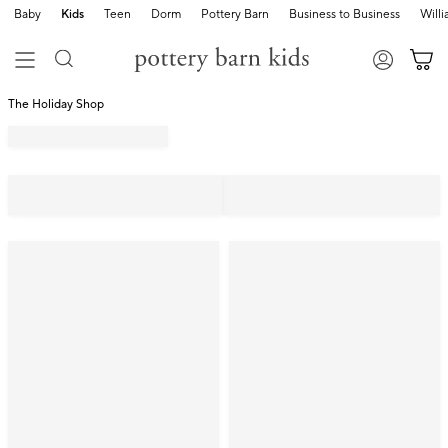
Baby
Kids
Teen
Dorm
Pottery Barn
Business to Business
Will
The Holiday Shop