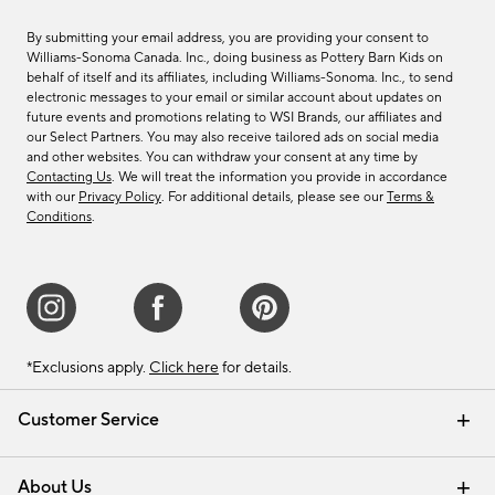
By submitting your email address, you are providing your consent to
Williams-Sonoma Canada. Inc., doing business as Pottery Barn Kids on
behalf of itself and its affiliates, including Williams-Sonoma. Inc., to send
electronic messages to your email or similar account about updates on
future events and promotions relating to WSI Brands, our affiliates and
our Select Partners. You may also receive tailored ads on social media
and other websites. You can withdraw your consent at any time by
Contacting Us
. We will treat the information you provide in accordance
with our
Privacy Policy
. For additional details, please see our
Terms &
Conditions
.
*Exclusions apply.
Click here
for details.
Customer Service
Contact Us
Track Your Order
Shipping Information
Email Preferences
Returns & Exchanges
About Us