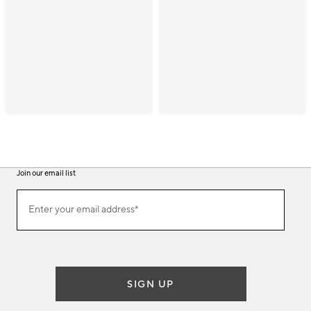
Join our email list
(required)
Join
Enter your email address*
our
email
list
SIGN UP