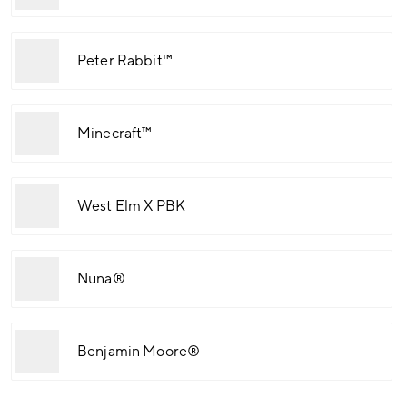
Peter Rabbit™
Minecraft™
West Elm X PBK
Nuna®
Benjamin Moore®