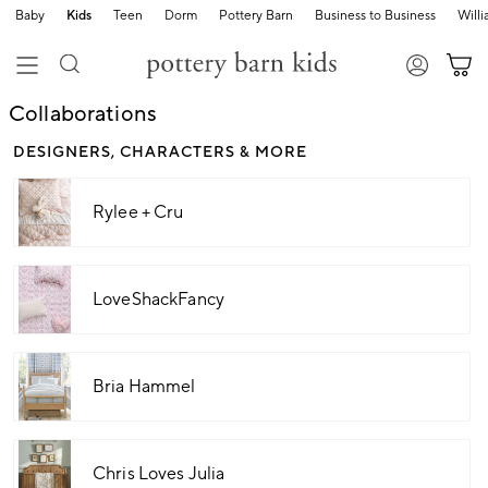
Baby
Kids
Teen
Dorm
Pottery Barn
Business to Business
Will
Collaborations
DESIGNERS, CHARACTERS & MORE
Rylee + Cru
LoveShackFancy
Bria Hammel
Chris Loves Julia