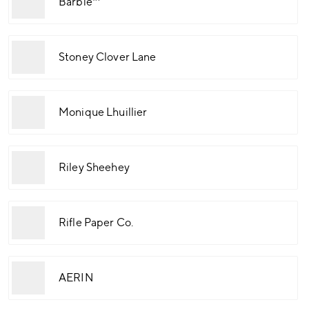
Barbie™
Stoney Clover Lane
Monique Lhuillier
Riley Sheehey
Rifle Paper Co.
AERIN