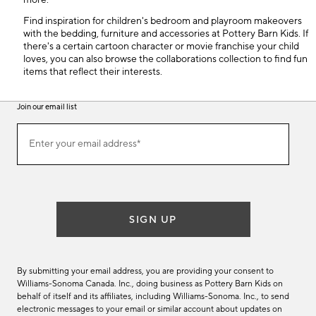
more.
Find inspiration for children's bedroom and playroom makeovers
with the bedding, furniture and accessories at Pottery Barn Kids. If
there's a certain cartoon character or movie franchise your child
loves, you can also browse the collaborations collection to find fun
items that reflect their interests.
Join our email list
(required)
Join
Enter your email address*
our
email
list
SIGN UP
By submitting your email address, you are providing your consent to
Williams-Sonoma Canada. Inc., doing business as Pottery Barn Kids on
behalf of itself and its affiliates, including Williams-Sonoma. Inc., to send
electronic messages to your email or similar account about updates on