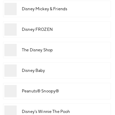
Disney Mickey & Friends
Disney FROZEN
The Disney Shop
Disney Baby
Peanuts® Snoopy®
Disney's Winnie The Pooh