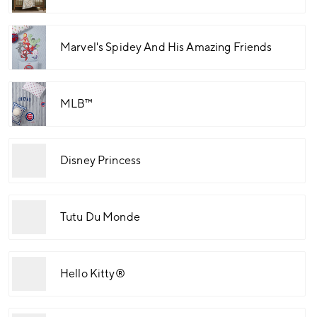
Marvel's Spidey And His Amazing Friends
MLB™
Disney Princess
Tutu Du Monde
Hello Kitty®