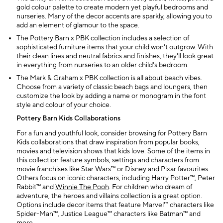
gold colour palette to create modern yet playful bedrooms and
nurseries. Many of the decor accents are sparkly, allowing you to
add an element of glamour to the space.
The Pottery Barn x PBK collection includes a selection of
sophisticated furniture items that your child won't outgrow. With
their clean lines and neutral fabrics and finishes, they'll look great
in everything from nurseries to an older child's bedroom.
The Mark & Graham x PBK collection is all about beach vibes.
Choose from a variety of classic beach bags and loungers, then
customize the look by adding a name or monogram in the font
style and colour of your choice.
Pottery Barn Kids Collaborations
For a fun and youthful look, consider browsing for Pottery Barn
Kids collaborations that draw inspiration from popular books,
movies and television shows that kids love. Some of the items in
this collection feature symbols, settings and characters from
movie franchises like Star Wars™ or Disney and Pixar favourites.
Others focus on iconic characters, including Harry Potter™, Peter
Rabbit™ and
Winnie The Pooh
. For children who dream of
adventure, the heroes and villains collection is a great option.
Options include decor items that feature Marvel™ characters like
Spider-Man™, Justice League™ characters like Batman™ and