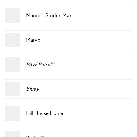
Marvel's Spider-Man
Marvel
PAW Patrol™
Bluey
Hill House Home