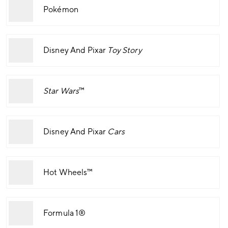
Pokémon
Disney And Pixar
Toy Story
Star Wars
™
Disney And Pixar
Cars
Hot Wheels™
Formula 1®