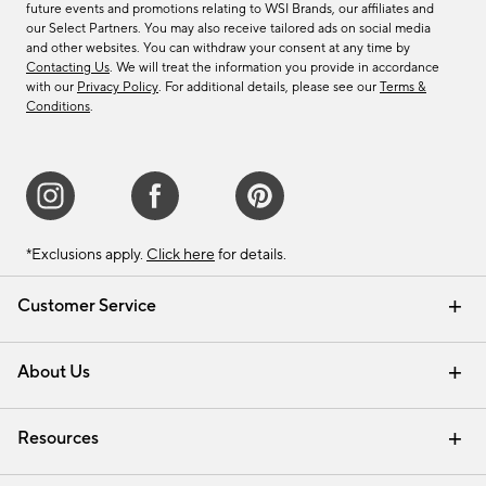
future events and promotions relating to WSI Brands, our affiliates and
our Select Partners. You may also receive tailored ads on social media
and other websites. You can withdraw your consent at any time by
Contacting Us
. We will treat the information you provide in accordance
with our
Privacy Policy
. For additional details, please see our
Terms &
Conditions
.
*Exclusions apply.
Click here
for details.
Customer Service
Contact Us
Track Your Order
Shipping Information
Email Preferences
Returns & Exchanges
About Us
Our Story
Find a Store
Careers
Resources
Interior Design Services