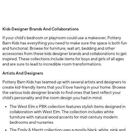
Kids Designer Brands And Collaborations
If your child's bedroom or playroom could use a makeover, Pottery
Barn Kids has everything you need to make sure the space is both fun
and functional. Browse for furniture, wall art, bedding and other
accessories from these kids designer brands and collaborations to get
inspired. These collections include items for boys and girls of all ages
and are sure to lead to incredible room transformations.
Artists And Designers
Pottery Barn Kids has teamed up with several artists and designers to
create kid-friendly items that you'll love having in your home. Browse
the various kids designer brands to find ones that best reflect your
child's personality and the room design you had in mind.
The West Elm x PBK collection features stylish items designed in
collaboration with West Elm. The collection includes white
furniture with natural wood accents for mid-century modern
bedrooms and nurseries.
The Emily & Meritt collection uses a mostly black, white, pink and