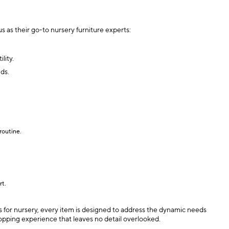
s as their go-to nursery furniture experts:
lity.
nds.
routine.
rt.
ers for nursery, every item is designed to address the dynamic needs
hopping experience that leaves no detail overlooked.