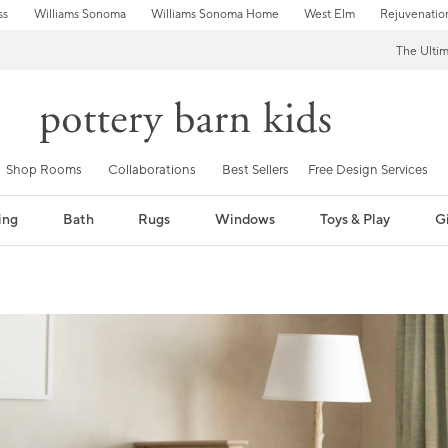
ss
Williams Sonoma
Williams Sonoma Home
West Elm
Rejuvenatio
The Ulti
Shop Rooms
Collaborations
Best Sellers
Free Design Services
ing
Bath
Rugs
Windows
Toys & Play
Gi