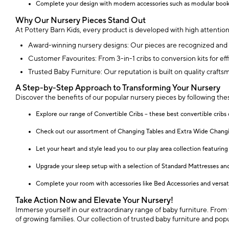
Complete your design with modern accessories such as modular bookc
Why Our Nursery Pieces Stand Out
At Pottery Barn Kids, every product is developed with high attention
Award-winning nursery designs: Our pieces are recognized and c
Customer Favourites: From 3-in-1 cribs to conversion kits for effi
Trusted Baby Furniture: Our reputation is built on quality crafts
A Step-by-Step Approach to Transforming Your Nursery
Discover the benefits of our popular nursery pieces by following the
Explore our range of Convertible Cribs – these best convertible cribs 
Check out our assortment of Changing Tables and Extra Wide Changing
Let your heart and style lead you to our play area collection featuring 
Upgrade your sleep setup with a selection of Standard Mattresses and
Complete your room with accessories like Bed Accessories and versatil
Take Action Now and Elevate Your Nursery!
Immerse yourself in our extraordinary range of baby furniture. From th
of growing families. Our collection of trusted baby furniture and po