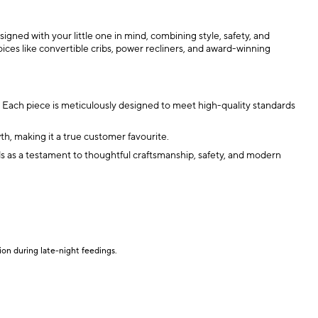
igned with your little one in mind, combining style, safety, and
ices like convertible cribs, power recliners, and award-winning
s. Each piece is meticulously designed to meet high-quality standards
h, making it a true customer favourite.
tands as a testament to thoughtful craftsmanship, safety, and modern
ion during late-night feedings.