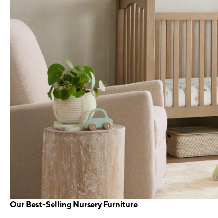
Our Best-Selling Nursery Furniture