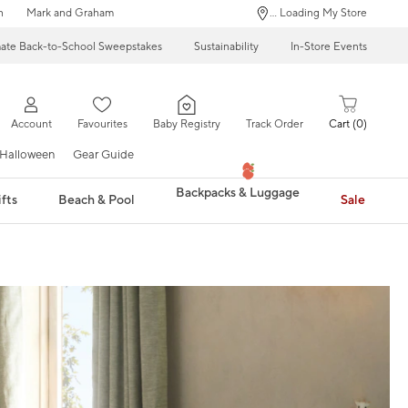
n
Mark and Graham
... Loading My Store
mate Back-to-School Sweepstakes
Sustainability
In-Store Events
Account
Favourites
Baby Registry
Track Order
Cart
0
Halloween
Gear Guide
Backpacks & Luggage
fts
Beach & Pool
Sale