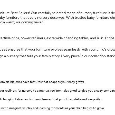
ture Best Sellers! Our carefully selected range of nursery furniture is des
by furniture that every nursery deserves. With trusted baby furniture cho
into a warm, welcoming haven.
tible cribs, power recliners, extra wide changing tables, and 4-in-1 crib
et ensures that your furniture evolves seamlessly with your child’s growt
sign a nursery that tells your family story. Every piece in our collection s
convertible cribs have features that adapt as your baby grows.
wer recliners for nursery to a manual recliner – designed to give you a cozy compan
changing tables and crib mattresses that prioritize safety and longevity.
at invite imaginative play and learning moments as your child begins to grow.