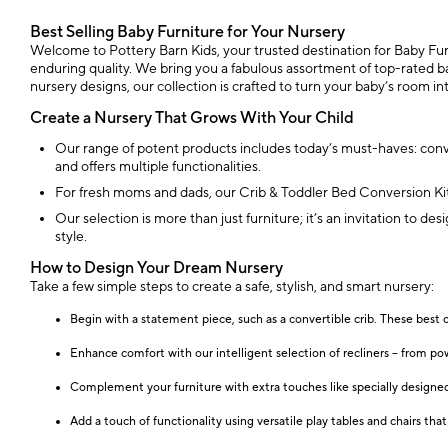
Best Selling Baby Furniture for Your Nursery
Welcome to Pottery Barn Kids, your trusted destination for Baby Furni
enduring quality. We bring you a fabulous assortment of top-rated ba
nursery designs, our collection is crafted to turn your baby’s room 
Create a Nursery That Grows With Your Child
Our range of potent products includes today’s must-haves: conver
and offers multiple functionalities.
For fresh moms and dads, our Crib & Toddler Bed Conversion Kit S
Our selection is more than just furniture; it’s an invitation to de
style.
How to Design Your Dream Nursery
Take a few simple steps to create a safe, stylish, and smart nursery:
Begin with a statement piece, such as a convertible crib. These best 
Enhance comfort with our intelligent selection of recliners – from po
Complement your furniture with extra touches like specially designed 
Add a touch of functionality using versatile play tables and chairs th