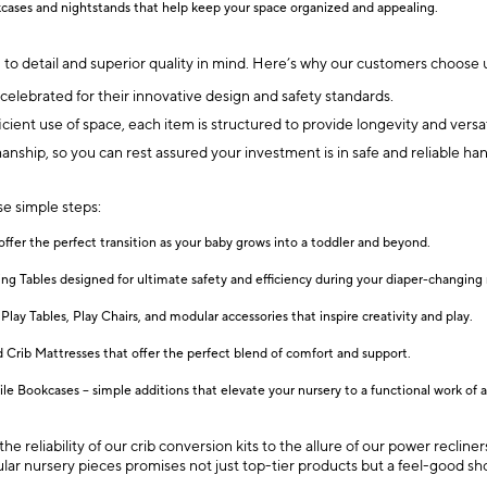
ases and nightstands that help keep your space organized and appealing.
 to detail and superior quality in mind. Here’s why our customers choose u
elebrated for their innovative design and safety standards.
cient use of space, each item is structured to provide longevity and versati
manship, so you can rest assured your investment is in safe and reliable ha
se simple steps:
offer the perfect transition as your baby grows into a toddler and beyond.
 Tables designed for ultimate safety and efficiency during your diaper-changing 
Play Tables, Play Chairs, and modular accessories that inspire creativity and play.
 Crib Mattresses that offer the perfect blend of comfort and support.
e Bookcases – simple additions that elevate your nursery to a functional work of a
e reliability of our crib conversion kits to the allure of our power reclin
pular nursery pieces promises not just top-tier products but a feel-good s