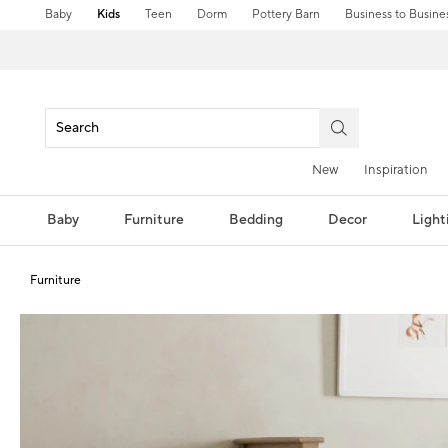
Baby
Kids
Teen
Dorm
Pottery Barn
Business to Busine
New
Inspiration
Baby
Furniture
Bedding
Decor
Light
Furniture