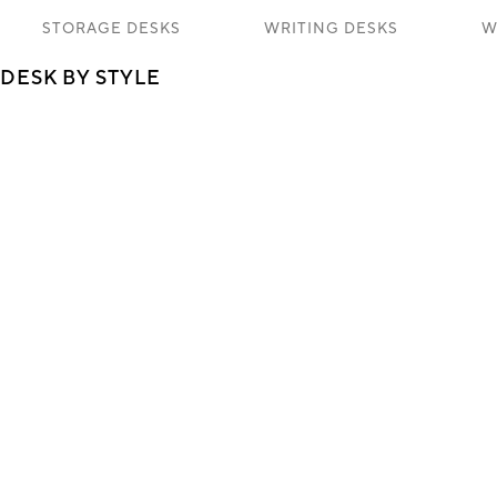
STORAGE DESKS
WRITING DESKS
W
DESK BY STYLE