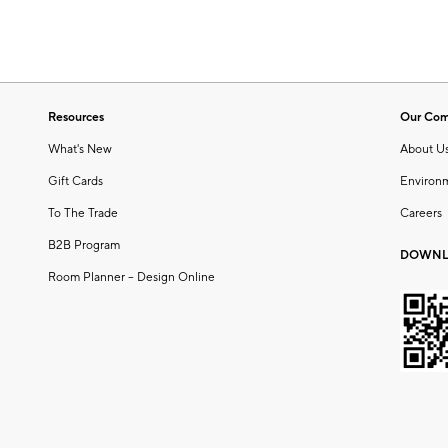
Resources
Our Co
What's New
About U
Gift Cards
Environ
To The Trade
Careers
B2B Program
DOWNL
Room Planner – Design Online