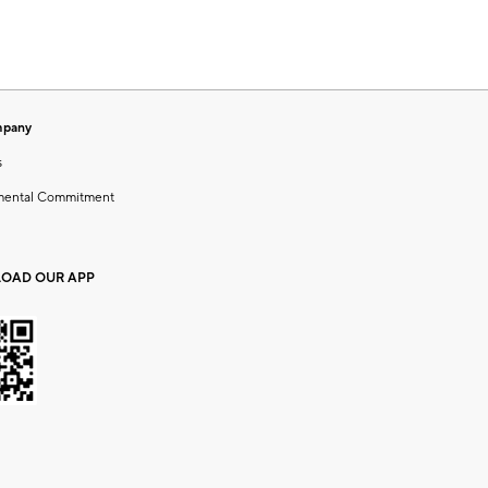
mpany
s
mental Commitment
OAD OUR APP