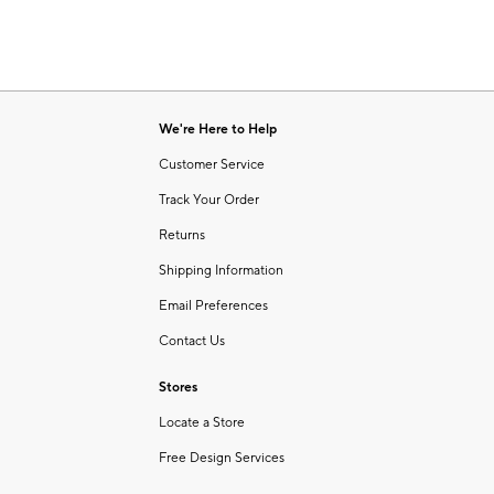
We're Here to Help
Customer Service
Track Your Order
Returns
Shipping Information
Email Preferences
Contact Us
Stores
Locate a Store
Free Design Services