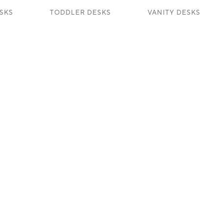
SKS
TODDLER DESKS
VANITY DESKS