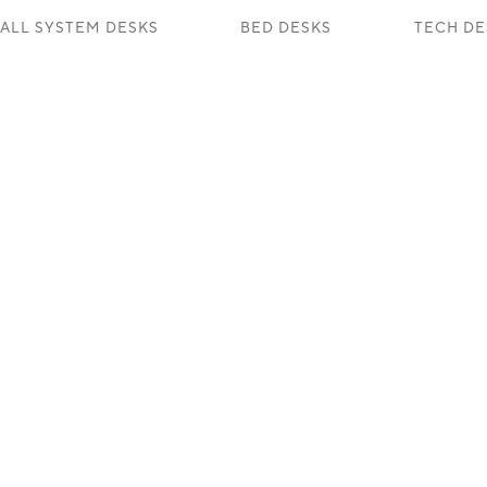
ALL SYSTEM DESKS
BED DESKS
TECH DE