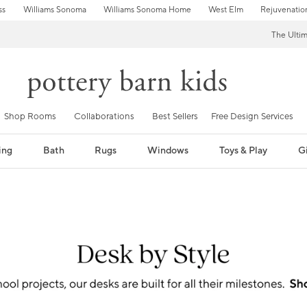
ss
Williams Sonoma
Williams Sonoma Home
West Elm
Rejuvenatio
The Ulti
Shop Rooms
Collaborations
Best Sellers
Free Design Services
ing
Bath
Rugs
Windows
Toys & Play
Gi