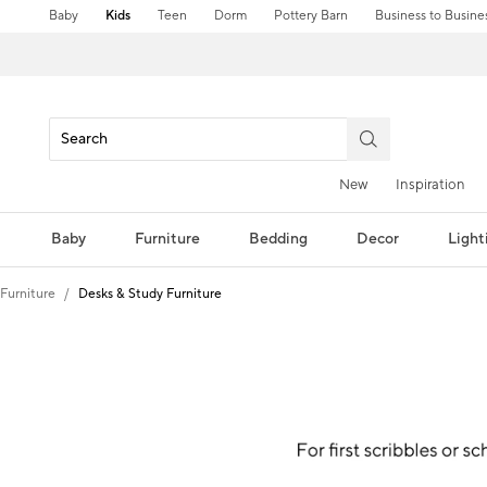
Baby
Kids
Teen
Dorm
Pottery Barn
Business to Busine
New
Inspiration
Baby
Furniture
Bedding
Decor
Light
Furniture
Desks & Study Furniture