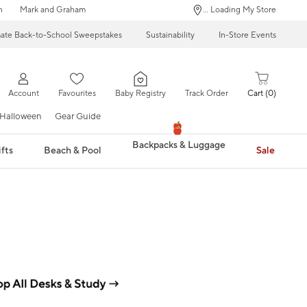
n
Mark and Graham
... Loading My Store
mate Back-to-School Sweepstakes
Sustainability
In-Store Events
Account
Favourites
Baby Registry
Track Order
Cart
0
Halloween
Gear Guide
Backpacks & Luggage
fts
Beach & Pool
Sale