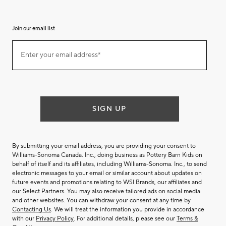
Join our email list
(required)
Join
Enter your email address*
our
email
list
SIGN UP
By submitting your email address, you are providing your consent to
Williams-Sonoma Canada. Inc., doing business as Pottery Barn Kids on
behalf of itself and its affiliates, including Williams-Sonoma. Inc., to send
electronic messages to your email or similar account about updates on
future events and promotions relating to WSI Brands, our affiliates and
our Select Partners. You may also receive tailored ads on social media
and other websites. You can withdraw your consent at any time by
Contacting Us
. We will treat the information you provide in accordance
with our
Privacy Policy
. For additional details, please see our
Terms &