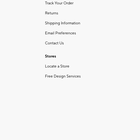
Track Your Order
Returns
Shipping Information
Email Preferences
Contact Us
Stores
Locate a Store
Free Design Services