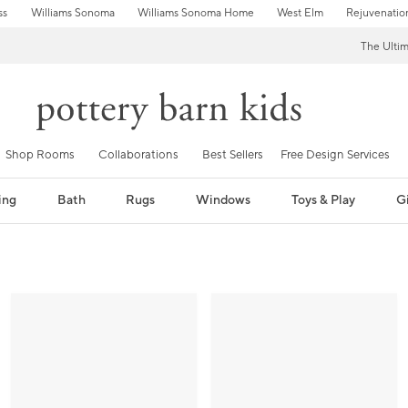
ss
Williams Sonoma
Williams Sonoma Home
West Elm
Rejuvenatio
The Ulti
Shop Rooms
Collaborations
Best Sellers
Free Design Services
ing
Bath
Rugs
Windows
Toys & Play
Gi