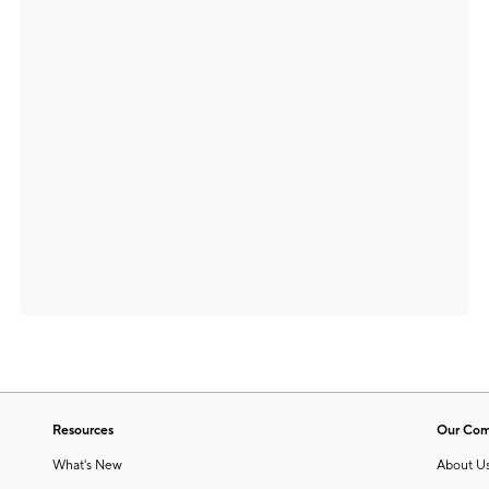
Resources
Our Co
What's New
About U