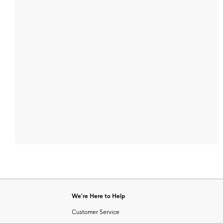
We're Here to Help
Customer Service