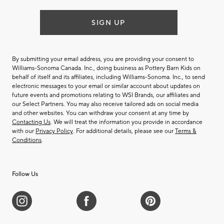
SIGN UP
By submitting your email address, you are providing your consent to
Williams-Sonoma Canada. Inc., doing business as Pottery Barn Kids on
behalf of itself and its affiliates, including Williams-Sonoma. Inc., to send
electronic messages to your email or similar account about updates on
future events and promotions relating to WSI Brands, our affiliates and
our Select Partners. You may also receive tailored ads on social media
and other websites. You can withdraw your consent at any time by
Contacting Us
. We will treat the information you provide in accordance
with our
Privacy Policy
. For additional details, please see our
Terms &
Conditions
.
Follow Us