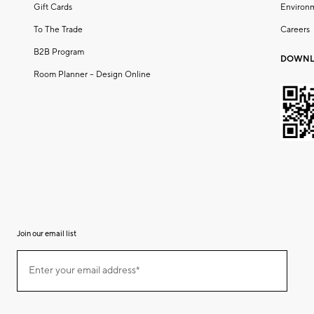
Gift Cards
Environ
To The Trade
Careers
B2B Program
DOWNL
Room Planner – Design Online
Join our email list
(required)
Join
Enter your email address*
our
email
list