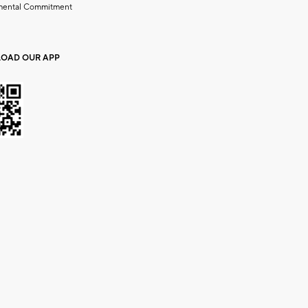
mental Commitment
OAD OUR APP