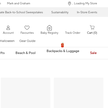
n
Mark and Graham
... Loading My Store
mate Back-to-School Sweepstakes
Sustainability
In-Store Events
Account
Favourites
Baby Registry
Track Order
Cart
0
Halloween
Gear Guide
Backpacks & Luggage
fts
Beach & Pool
Sale