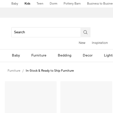
Baby
Kids
Teen
Dorm
Pottery Barn
Business to Busine
New
Inspiration
Baby
Furniture
Bedding
Decor
Light
Furniture
In-Stock & Ready to Ship Furniture