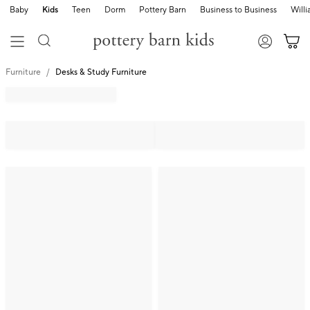
Baby
Kids
Teen
Dorm
Pottery Barn
Business to Business
Will
Furniture
Desks & Study Furniture