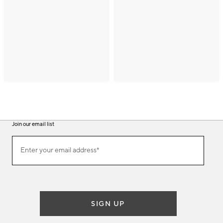
Join our email list
(required)
Join
Enter your email address*
our
email
list
SIGN UP