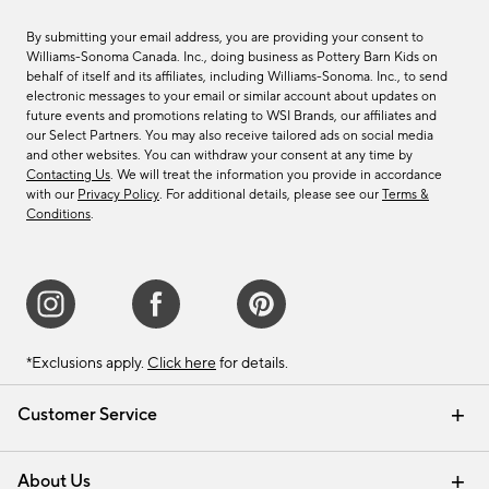
By submitting your email address, you are providing your consent to
Williams-Sonoma Canada. Inc., doing business as Pottery Barn Kids on
behalf of itself and its affiliates, including Williams-Sonoma. Inc., to send
electronic messages to your email or similar account about updates on
future events and promotions relating to WSI Brands, our affiliates and
our Select Partners. You may also receive tailored ads on social media
and other websites. You can withdraw your consent at any time by
Contacting Us
. We will treat the information you provide in accordance
with our
Privacy Policy
. For additional details, please see our
Terms &
Conditions
.
*Exclusions apply.
Click here
for details.
Customer Service
Contact Us
Track Your Order
Shipping Information
Email Preferences
Returns & Exchanges
About Us