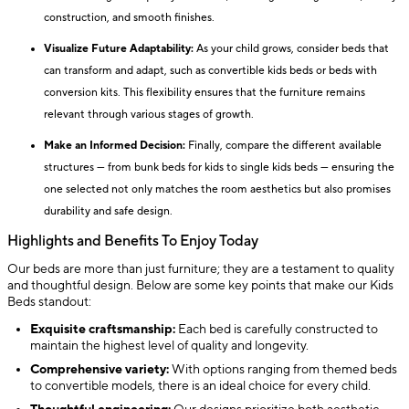
construction, and smooth finishes.
Visualize Future Adaptability:
As your child grows, consider beds that
can transform and adapt, such as convertible kids beds or beds with
conversion kits. This flexibility ensures that the furniture remains
relevant through various stages of growth.
Make an Informed Decision:
Finally, compare the different available
structures — from bunk beds for kids to single kids beds — ensuring the
one selected not only matches the room aesthetics but also promises
durability and safe design.
Highlights and Benefits To Enjoy Today
Our beds are more than just furniture; they are a testament to quality
and thoughtful design. Below are some key points that make our Kids
Beds standout:
Exquisite craftsmanship:
Each bed is carefully constructed to
maintain the highest level of quality and longevity.
Comprehensive variety:
With options ranging from themed beds
to convertible models, there is an ideal choice for every child.