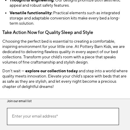
Thoughtful engineering:
Our designs prioritize both aesthetic
appeal and robust safety features.
Versatile functionality:
Practical elements such as integrated
storage and adaptable conversion kits make every bed a long-
term solution.
Take Action Now for Quality Sleep and Style
Choosing the perfect bed is essential to creating a comfortable,
inspiring environment for your little one. At Pottery Barn Kids, we are
dedicated to delivering flawless quality in every aspect of our bed
collections. Transform your child’s room with a piece that speaks
volumes of fine craftsmanship and stylish design.
Don’t wait —
explore our collection today
and step into a world where
quality meets innovation. Elevate your child’s space with beds that are
as safe as they are stylish, and let every night become a precious
chapter of delightful dreams!
Join our email list
(required)
Join
Enter your email address*
our
email
list