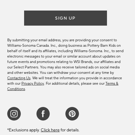
SIGN UP
By submitting your email address, you are providing your consent to
Williams-Sonoma Canada. Inc., doing business as Pottery Barn Kids on
behalf of itself and its affiliates, including Williams-Sonoma. Inc., to send
electronic messages to your email or similar account about updates on
future events and promotions relating to WSI Brands, our affiliates and
our Select Partners. You may also receive tailored ads on social media
and other websites. You can withdraw your consent at any time by
Contacting Us
. We will treat the information you provide in accordance
with our
Privacy Policy
. For additional details, please see our
Terms &
Conditions
.
*Exclusions apply.
Click here
for details.