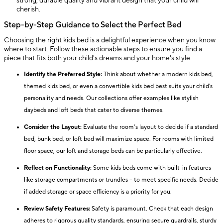
strong, durable quality and vibrant design that your child will
cherish.
Step-by-Step Guidance to Select the Perfect Bed
Choosing the right kids bed is a delightful experience when you know
where to start. Follow these actionable steps to ensure you find a
piece that fits both your child's dreams and your home's style:
Identify the Preferred Style:
Think about whether a modern kids bed,
themed kids bed, or even a convertible kids bed best suits your child's
personality and needs. Our collections offer examples like stylish
daybeds and loft beds that cater to diverse themes.
Consider the Layout:
Evaluate the room’s layout to decide if a standard
bed, bunk bed, or loft bed will maximize space. For rooms with limited
floor space, our loft and storage beds can be particularly effective.
Reflect on Functionality:
Some kids beds come with built-in features –
like storage compartments or trundles – to meet specific needs. Decide
if added storage or space efficiency is a priority for you.
Review Safety Features:
Safety is paramount. Check that each design
adheres to rigorous quality standards, ensuring secure guardrails, sturdy