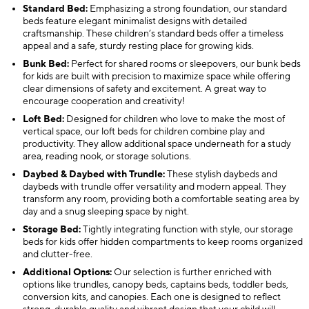
Standard Bed:
Emphasizing a strong foundation, our standard
beds feature elegant minimalist designs with detailed
craftsmanship. These children’s standard beds offer a timeless
appeal and a safe, sturdy resting place for growing kids.
Bunk Bed:
Perfect for shared rooms or sleepovers, our bunk beds
for kids are built with precision to maximize space while offering
clear dimensions of safety and excitement. A great way to
encourage cooperation and creativity!
Loft Bed:
Designed for children who love to make the most of
vertical space, our loft beds for children combine play and
productivity. They allow additional space underneath for a study
area, reading nook, or storage solutions.
Daybed & Daybed with Trundle:
These stylish daybeds and
daybeds with trundle offer versatility and modern appeal. They
transform any room, providing both a comfortable seating area by
day and a snug sleeping space by night.
Storage Bed:
Tightly integrating function with style, our storage
beds for kids offer hidden compartments to keep rooms organized
and clutter-free.
Additional Options:
Our selection is further enriched with
options like trundles, canopy beds, captains beds, toddler beds,
conversion kits, and canopies. Each one is designed to reflect