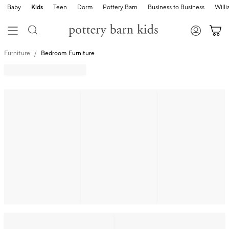
Baby
Kids
Teen
Dorm
Pottery Barn
Business to Business
Will
Furniture
Bedroom Furniture