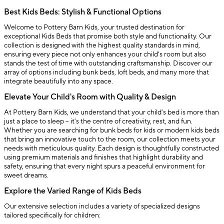
Best Kids Beds: Stylish & Functional Options
Welcome to Pottery Barn Kids, your trusted destination for
exceptional Kids Beds that promise both style and functionality. Our
collection is designed with the highest quality standards in mind,
ensuring every piece not only enhances your child's room but also
stands the test of time with outstanding craftsmanship. Discover our
array of options including bunk beds, loft beds, and many more that
integrate beautifully into any space.
Elevate Your Child's Room with Quality & Design
At Pottery Barn Kids, we understand that your child’s bed is more than
just a place to sleep – it’s the centre of creativity, rest, and fun.
Whether you are searching for bunk beds for kids or modern kids beds
that bring an innovative touch to the room, our collection meets your
needs with meticulous quality. Each design is thoughtfully constructed
using premium materials and finishes that highlight durability and
safety, ensuring that every night spurs a peaceful environment for
sweet dreams.
Explore the Varied Range of Kids Beds
Our extensive selection includes a variety of specialized designs
tailored specifically for children: