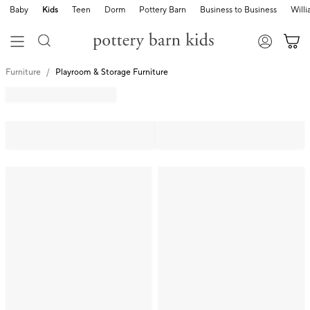
Baby
Kids
Teen
Dorm
Pottery Barn
Business to Business
Will
Furniture
Playroom & Storage Furniture