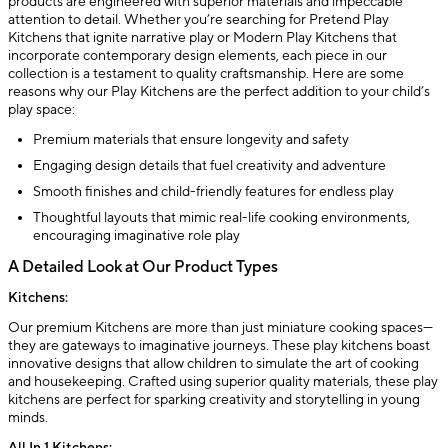
products are engineered with superior materials and impeccable
attention to detail. Whether you’re searching for Pretend Play
Kitchens that ignite narrative play or Modern Play Kitchens that
incorporate contemporary design elements, each piece in our
collection is a testament to quality craftsmanship. Here are some
reasons why our Play Kitchens are the perfect addition to your child’s
play space:
Premium materials that ensure longevity and safety
Engaging design details that fuel creativity and adventure
Smooth finishes and child-friendly features for endless play
Thoughtful layouts that mimic real-life cooking environments,
encouraging imaginative role play
A Detailed Look at Our Product Types
Kitchens:
Our premium Kitchens are more than just miniature cooking spaces—
they are gateways to imaginative journeys. These play kitchens boast
innovative designs that allow children to simulate the art of cooking
and housekeeping. Crafted using superior quality materials, these play
kitchens are perfect for sparking creativity and storytelling in young
minds.