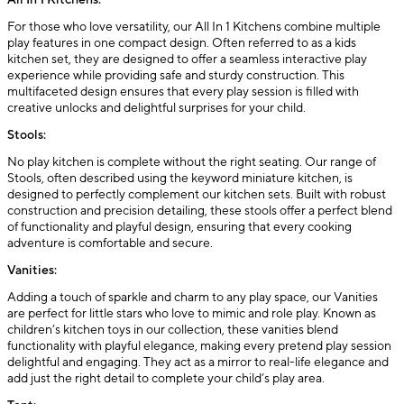
All In 1 Kitchens:
For those who love versatility, our All In 1 Kitchens combine multiple
play features in one compact design. Often referred to as a kids
kitchen set, they are designed to offer a seamless interactive play
experience while providing safe and sturdy construction. This
multifaceted design ensures that every play session is filled with
creative unlocks and delightful surprises for your child.
Stools:
No play kitchen is complete without the right seating. Our range of
Stools, often described using the keyword miniature kitchen, is
designed to perfectly complement our kitchen sets. Built with robust
construction and precision detailing, these stools offer a perfect blend
of functionality and playful design, ensuring that every cooking
adventure is comfortable and secure.
Vanities:
Adding a touch of sparkle and charm to any play space, our Vanities
are perfect for little stars who love to mimic and role play. Known as
children’s kitchen toys in our collection, these vanities blend
functionality with playful elegance, making every pretend play session
delightful and engaging. They act as a mirror to real-life elegance and
add just the right detail to complete your child’s play area.