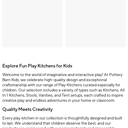
Explore Fun Play Kitchens for Kids
Welcome to the world of imaginative and interactive play! At Pottery
Barn Kids, we celebrate high-quality design and exceptional
craftsmanship with our range of Play Kitchens curated especially for
children. Our selection includes a variety of types such as Kitchens, All
In 1 Kitchens, Stools, Vanities, and Tent setups, each crafted to inspire
creative play and endless adventures in your home or classroom.
Quality Meets Creativity
Every play kitchen in our collection is thoughtfully designed and built
to last. We understand that children deserve the best, and our