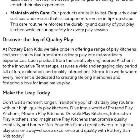
enrich their play experience.
Maintain with Care:
Our products are built to last. Regularly clean
surfaces and ensure that all components remain in tip-top shape.
This care routine reinforces the durability and quality of your play
kitchen while ensuring safety for every play session.
Discover the Joy of Quality Play
At Pottery Barn Kids, we take pride in offering a range of play kitchens
and accessories that transform ordinary play into extraordinary
experiences. Each product, from the creatively engineered Kitchens
to the innovative Tent setups, assures a vivid and engaging play period
full of fun, exploration, and quality interactions. Step into a world where
every moment is dedicated to creating lifelong memories and
fostering a love for imaginative play.
Make the Leap Today
Don’t wait a moment longer. Transform your child’s daily play routine
with our high-quality play kitchens. Dive into a world of Pretend Play
Kitchens, Modern Play Kitchens, Durable Play Kitchens, Interactive
Play Kitchens, and Imaginative Play Kitchens that promise quality,
creativity, and hours of fun. Your child’s next great adventure is just a
play session away—choose excellence and quality with Pottery Barn
Kids today!