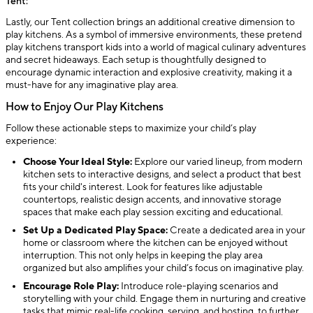
Tent:
Lastly, our Tent collection brings an additional creative dimension to
play kitchens. As a symbol of immersive environments, these pretend
play kitchens transport kids into a world of magical culinary adventures
and secret hideaways. Each setup is thoughtfully designed to
encourage dynamic interaction and explosive creativity, making it a
must-have for any imaginative play area.
How to Enjoy Our Play Kitchens
Follow these actionable steps to maximize your child’s play
experience:
Choose Your Ideal Style:
Explore our varied lineup, from modern
kitchen sets to interactive designs, and select a product that best
fits your child's interest. Look for features like adjustable
countertops, realistic design accents, and innovative storage
spaces that make each play session exciting and educational.
Set Up a Dedicated Play Space:
Create a dedicated area in your
home or classroom where the kitchen can be enjoyed without
interruption. This not only helps in keeping the play area
organized but also amplifies your child’s focus on imaginative play.
Encourage Role Play:
Introduce role-playing scenarios and
storytelling with your child. Engage them in nurturing and creative
tasks that mimic real-life cooking, serving, and hosting, to further