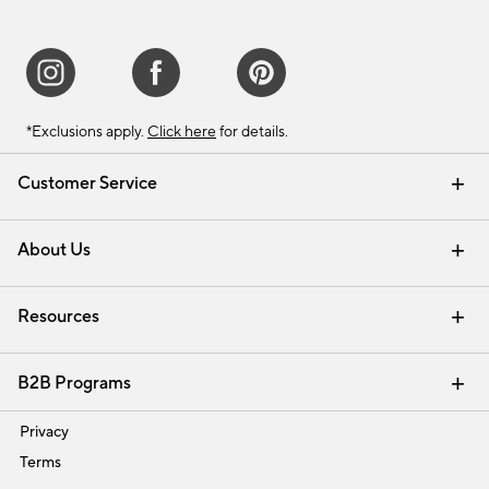
*Exclusions apply.
Click here
for details.
Customer Service
Contact Us
Track Your Order
Shipping Information
Email Preferences
Returns & Exchanges
About Us
Our Story
Find a Store
Careers
Resources
Interior Design Services
B2B Programs
Trade
Privacy
Terms