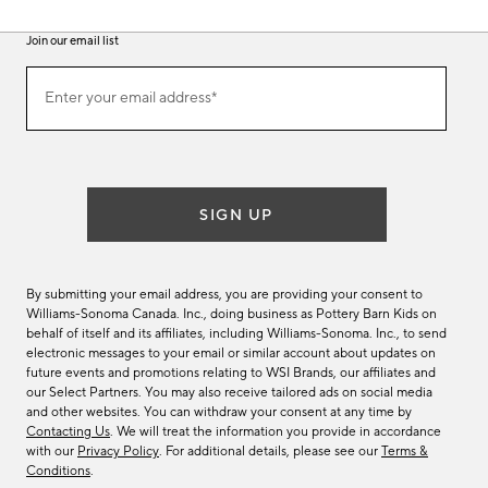
Join our email list
(required)
Join
Enter your email address*
our
email
list
SIGN UP
By submitting your email address, you are providing your consent to
Williams-Sonoma Canada. Inc., doing business as Pottery Barn Kids on
behalf of itself and its affiliates, including Williams-Sonoma. Inc., to send
electronic messages to your email or similar account about updates on
future events and promotions relating to WSI Brands, our affiliates and
our Select Partners. You may also receive tailored ads on social media
and other websites. You can withdraw your consent at any time by
Contacting Us
. We will treat the information you provide in accordance
with our
Privacy Policy
. For additional details, please see our
Terms &
Conditions
.