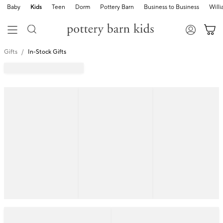
Baby
Kids
Teen
Dorm
Pottery Barn
Business to Business
Will
Gifts
In-Stock Gifts