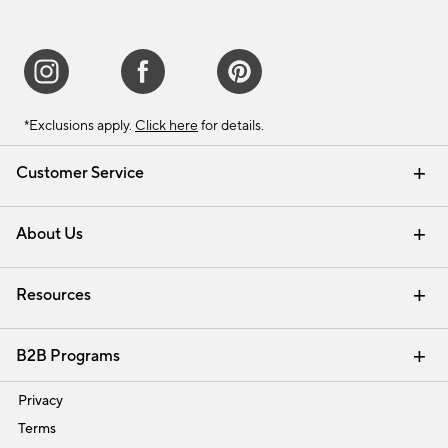
*Exclusions apply.
Click here
for details.
Customer Service
Contact Us
Track Your Order
Shipping Information
Email Preferences
Returns & Exchanges
About Us
Our Story
Find a Store
Careers
Resources
Interior Design Services
B2B Programs
Trade
Privacy
Terms