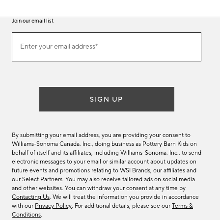
Join our email list
(required)
Join
Enter your email address*
our
email
list
SIGN UP
By submitting your email address, you are providing your consent to
Williams-Sonoma Canada. Inc., doing business as Pottery Barn Kids on
behalf of itself and its affiliates, including Williams-Sonoma. Inc., to send
electronic messages to your email or similar account about updates on
future events and promotions relating to WSI Brands, our affiliates and
our Select Partners. You may also receive tailored ads on social media
and other websites. You can withdraw your consent at any time by
Contacting Us
. We will treat the information you provide in accordance
with our
Privacy Policy
. For additional details, please see our
Terms &
Conditions
.