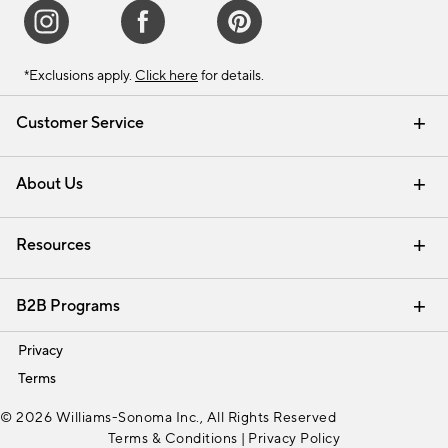
*Exclusions apply.
Click here
for details.
Customer Service
Contact Us
Track Your Order
Shipping Information
Email Preferences
Returns & Exchanges
About Us
Our Story
Find a Store
Careers
Resources
Interior Design Services
B2B Programs
Trade
Privacy
Terms
© 2026 Williams-Sonoma Inc., All Rights Reserved
Terms & Conditions
|
Privacy Policy