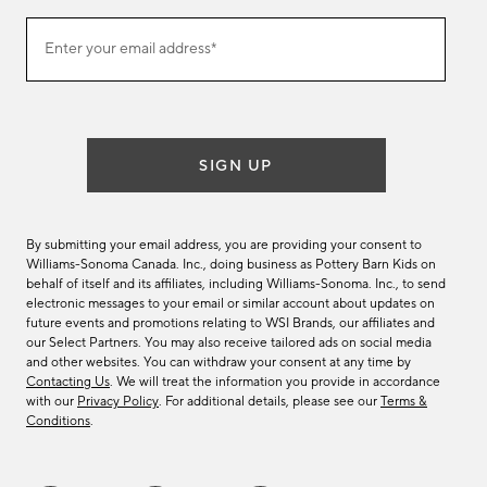
(required)
Join
Enter your email address*
our
email
list
SIGN UP
By submitting your email address, you are providing your consent to
Williams-Sonoma Canada. Inc., doing business as Pottery Barn Kids on
behalf of itself and its affiliates, including Williams-Sonoma. Inc., to send
electronic messages to your email or similar account about updates on
future events and promotions relating to WSI Brands, our affiliates and
our Select Partners. You may also receive tailored ads on social media
and other websites. You can withdraw your consent at any time by
Contacting Us
. We will treat the information you provide in accordance
with our
Privacy Policy
. For additional details, please see our
Terms &
Conditions
.