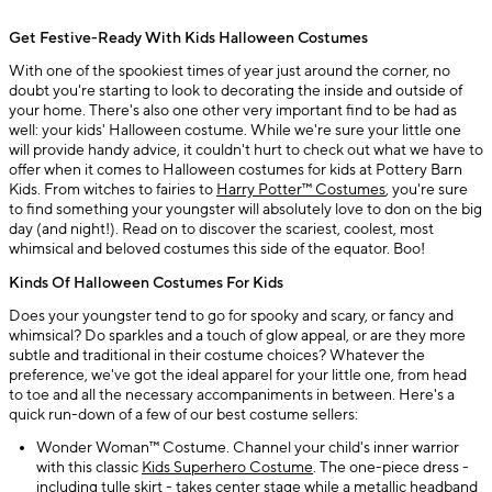
Get Festive-Ready With Kids Halloween Costumes
With one of the spookiest times of year just around the corner, no
doubt you're starting to look to decorating the inside and outside of
your home. There's also one other very important find to be had as
well: your kids' Halloween costume. While we're sure your little one
will provide handy advice, it couldn't hurt to check out what we have to
offer when it comes to Halloween costumes for kids at Pottery Barn
Kids. From witches to fairies to
Harry Potter™ Costumes
, you're sure
to find something your youngster will absolutely love to don on the big
day (and night!). Read on to discover the scariest, coolest, most
whimsical and beloved costumes this side of the equator. Boo!
Kinds Of Halloween Costumes For Kids
Does your youngster tend to go for spooky and scary, or fancy and
whimsical? Do sparkles and a touch of glow appeal, or are they more
subtle and traditional in their costume choices? Whatever the
preference, we've got the ideal apparel for your little one, from head
to toe and all the necessary accompaniments in between. Here's a
quick run-down of a few of our best costume sellers:
Wonder Woman™ Costume. Channel your child's inner warrior
with this classic
Kids Superhero Costume
. The one-piece dress -
including tulle skirt - takes center stage while a metallic headband