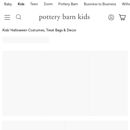
Baby
Kids
Teen
Dorm
Pottery Barn
Business to Business
Will
Kids' Halloween Costumes, Treat Bags & Decor