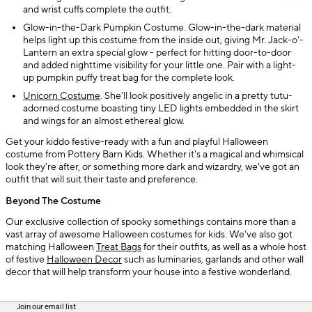
and wrist cuffs complete the outfit.
Glow-in-the-Dark Pumpkin Costume. Glow-in-the-dark material
helps light up this costume from the inside out, giving Mr. Jack-o'-
Lantern an extra special glow - perfect for hitting door-to-door
and added nighttime visibility for your little one. Pair with a light-
up pumpkin puffy treat bag for the complete look.
Unicorn Costume
. She'll look positively angelic in a pretty tutu-
adorned costume boasting tiny LED lights embedded in the skirt
and wings for an almost ethereal glow.
Get your kiddo festive-ready with a fun and playful Halloween
costume from Pottery Barn Kids. Whether it's a magical and whimsical
look they're after, or something more dark and wizardry, we've got an
outfit that will suit their taste and preference.
Beyond The Costume
Our exclusive collection of spooky somethings contains more than a
vast array of awesome Halloween costumes for kids. We've also got
matching Halloween
Treat Bags
for their outfits, as well as a whole host
of festive
Halloween Decor
such as luminaries, garlands and other wall
decor that will help transform your house into a festive wonderland.
Join our email list