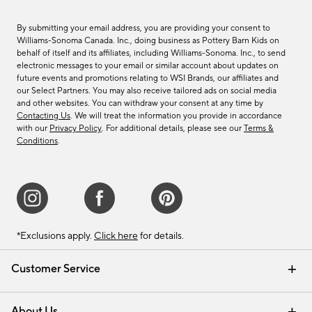
By submitting your email address, you are providing your consent to
Williams-Sonoma Canada. Inc., doing business as Pottery Barn Kids on
behalf of itself and its affiliates, including Williams-Sonoma. Inc., to send
electronic messages to your email or similar account about updates on
future events and promotions relating to WSI Brands, our affiliates and
our Select Partners. You may also receive tailored ads on social media
and other websites. You can withdraw your consent at any time by
Contacting Us
. We will treat the information you provide in accordance
with our
Privacy Policy
. For additional details, please see our
Terms &
Conditions
.
*Exclusions apply.
Click here
for details.
Customer Service
Contact Us
Track Your Order
Shipping Information
Email Preferences
Returns & Exchanges
About Us