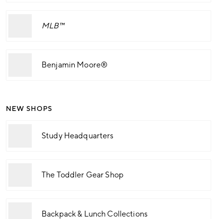
MLB™
Benjamin Moore®
NEW SHOPS
Study Headquarters
The Toddler Gear Shop
Backpack & Lunch Collections