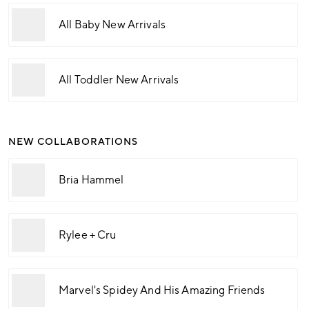
All Baby New Arrivals
All Toddler New Arrivals
NEW COLLABORATIONS
Bria Hammel
Rylee + Cru
Marvel's Spidey And His Amazing Friends