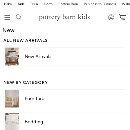
Baby
Kids
Teen
Dorm
Pottery Barn
Business to Business
Will
New
ALL NEW ARRIVALS
New Arrivals
NEW BY CATEGORY
Furniture
Bedding