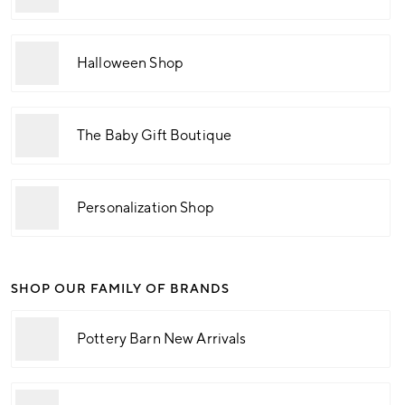
Halloween Shop
The Baby Gift Boutique
Personalization Shop
SHOP OUR FAMILY OF BRANDS
Pottery Barn New Arrivals