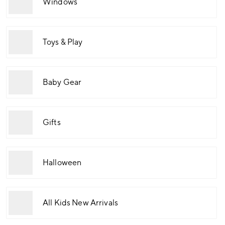
Windows
Toys & Play
Baby Gear
Gifts
Halloween
All Kids New Arrivals