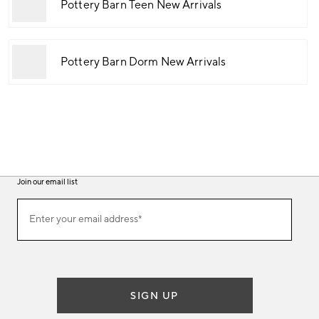
Pottery Barn Teen New Arrivals
Pottery Barn Dorm New Arrivals
Join our email list
(required)
Join
Enter your email address*
our
email
list
SIGN UP