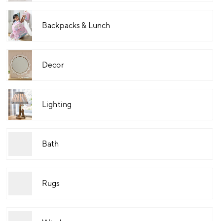
Backpacks & Lunch
Decor
Lighting
Bath
Rugs