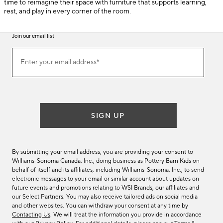
time to reimagine their space with furniture that supports learning,
rest, and play in every corner of the room.
Join our email list
(required)
Join
Enter your email address*
our
email
list
SIGN UP
By submitting your email address, you are providing your consent to
Williams-Sonoma Canada. Inc., doing business as Pottery Barn Kids on
behalf of itself and its affiliates, including Williams-Sonoma. Inc., to send
electronic messages to your email or similar account about updates on
future events and promotions relating to WSI Brands, our affiliates and
our Select Partners. You may also receive tailored ads on social media
and other websites. You can withdraw your consent at any time by
Contacting Us
. We will treat the information you provide in accordance