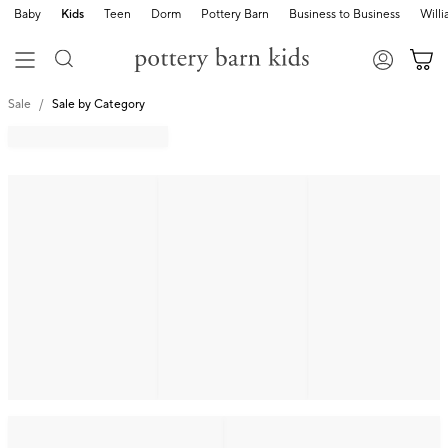
Baby
Kids
Teen
Dorm
Pottery Barn
Business to Business
Will
Sale
Sale by Category