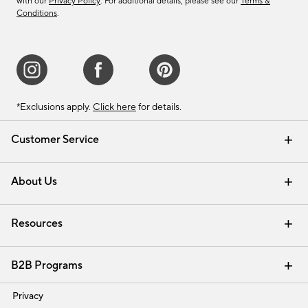
with our
Privacy Policy
. For additional details, please see our
Terms &
Conditions
.
*Exclusions apply.
Click here
for details.
Customer Service
Contact Us
Track Your Order
Shipping Information
Email Preferences
Returns & Exchanges
About Us
Our Story
Find a Store
Careers
Resources
Interior Design Services
B2B Programs
Trade
Privacy