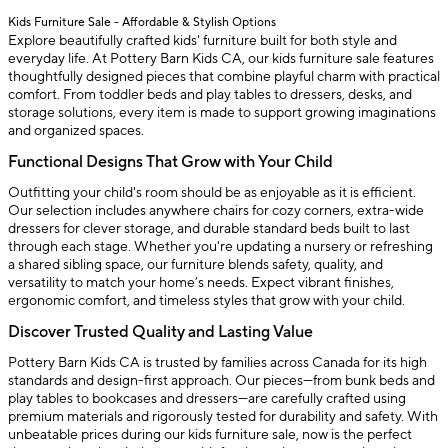
Kids Furniture Sale - Affordable & Stylish Options
Explore beautifully crafted kids' furniture built for both style and
everyday life. At Pottery Barn Kids CA, our kids furniture sale features
thoughtfully designed pieces that combine playful charm with practical
comfort. From toddler beds and play tables to dressers, desks, and
storage solutions, every item is made to support growing imaginations
and organized spaces.
Functional Designs That Grow with Your Child
Outfitting your child's room should be as enjoyable as it is efficient.
Our selection includes anywhere chairs for cozy corners, extra-wide
dressers for clever storage, and durable standard beds built to last
through each stage. Whether you're updating a nursery or refreshing
a shared sibling space, our furniture blends safety, quality, and
versatility to match your home’s needs. Expect vibrant finishes,
ergonomic comfort, and timeless styles that grow with your child.
Discover Trusted Quality and Lasting Value
Pottery Barn Kids CA is trusted by families across Canada for its high
standards and design-first approach. Our pieces—from bunk beds and
play tables to bookcases and dressers—are carefully crafted using
premium materials and rigorously tested for durability and safety. With
unbeatable prices during our kids furniture sale, now is the perfect