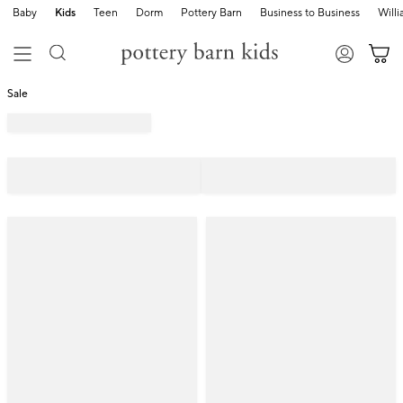
Baby
Kids
Teen
Dorm
Pottery Barn
Business to Business
Will
Sale