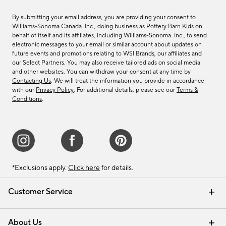
By submitting your email address, you are providing your consent to
Williams-Sonoma Canada. Inc., doing business as Pottery Barn Kids on
behalf of itself and its affiliates, including Williams-Sonoma. Inc., to send
electronic messages to your email or similar account about updates on
future events and promotions relating to WSI Brands, our affiliates and
our Select Partners. You may also receive tailored ads on social media
and other websites. You can withdraw your consent at any time by
Contacting Us
. We will treat the information you provide in accordance
with our
Privacy Policy
. For additional details, please see our
Terms &
Conditions
.
*Exclusions apply.
Click here
for details.
Customer Service
Contact Us
Track Your Order
Shipping Information
Email Preferences
Returns & Exchanges
About Us