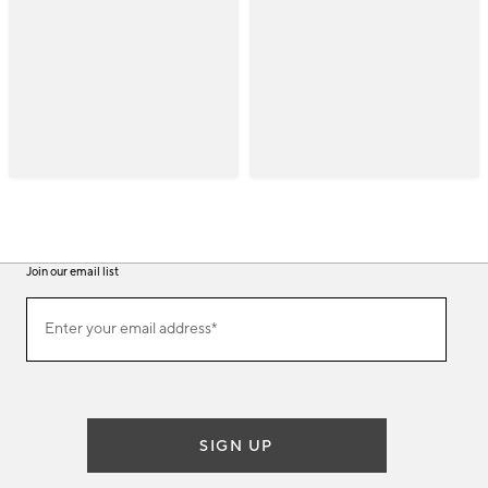
Join our email list
(required)
Join
Enter your email address*
our
email
list
SIGN UP