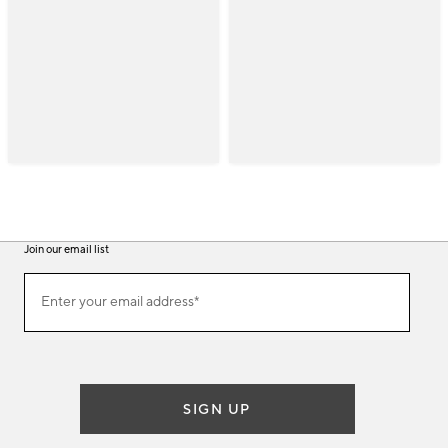
Join our email list
(required)
Join
Enter your email address*
our
email
list
SIGN UP