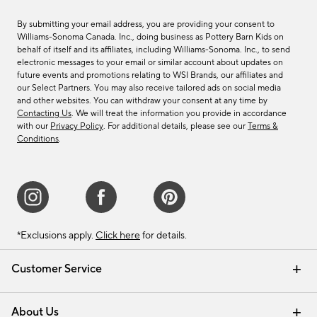
By submitting your email address, you are providing your consent to
Williams-Sonoma Canada. Inc., doing business as Pottery Barn Kids on
behalf of itself and its affiliates, including Williams-Sonoma. Inc., to send
electronic messages to your email or similar account about updates on
future events and promotions relating to WSI Brands, our affiliates and
our Select Partners. You may also receive tailored ads on social media
and other websites. You can withdraw your consent at any time by
Contacting Us
. We will treat the information you provide in accordance
with our
Privacy Policy
. For additional details, please see our
Terms &
Conditions
.
*Exclusions apply.
Click here
for details.
Customer Service
Contact Us
Track Your Order
Shipping Information
Email Preferences
Returns & Exchanges
About Us