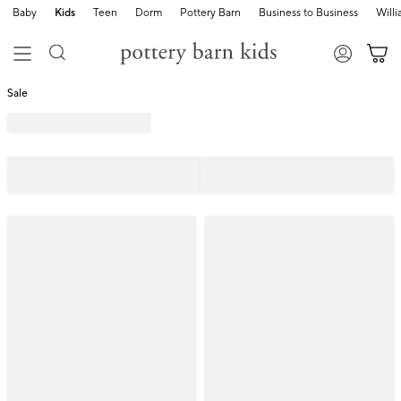
Baby
Kids
Teen
Dorm
Pottery Barn
Business to Business
Will
Sale