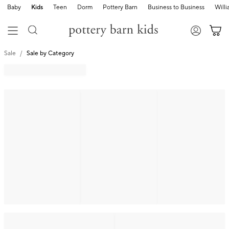
Baby
Kids
Teen
Dorm
Pottery Barn
Business to Business
Will
Sale
Sale by Category