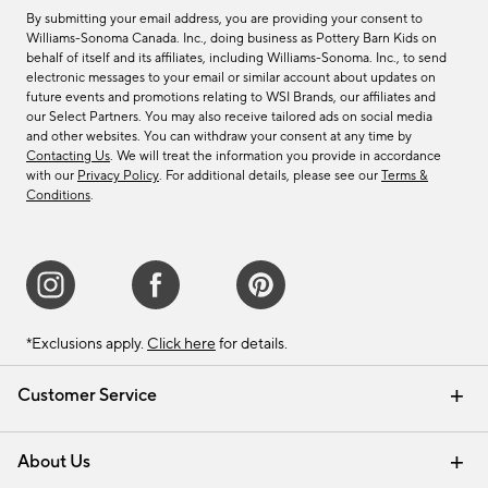
By submitting your email address, you are providing your consent to
Williams-Sonoma Canada. Inc., doing business as Pottery Barn Kids on
behalf of itself and its affiliates, including Williams-Sonoma. Inc., to send
electronic messages to your email or similar account about updates on
future events and promotions relating to WSI Brands, our affiliates and
our Select Partners. You may also receive tailored ads on social media
and other websites. You can withdraw your consent at any time by
Contacting Us
. We will treat the information you provide in accordance
with our
Privacy Policy
. For additional details, please see our
Terms &
Conditions
.
*Exclusions apply.
Click here
for details.
Customer Service
Contact Us
Track Your Order
Shipping Information
Email Preferences
Returns & Exchanges
About Us