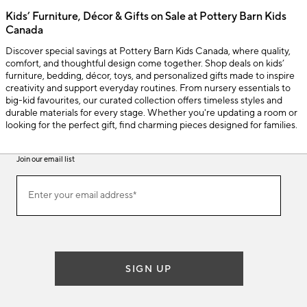
Kids’ Furniture, Décor & Gifts on Sale at Pottery Barn Kids
Canada
Discover special savings at Pottery Barn Kids Canada, where quality,
comfort, and thoughtful design come together. Shop deals on kids’
furniture, bedding, décor, toys, and personalized gifts made to inspire
creativity and support everyday routines. From nursery essentials to
big-kid favourites, our curated collection offers timeless styles and
durable materials for every stage. Whether you're updating a room or
looking for the perfect gift, find charming pieces designed for families.
Join our email list
(required)
Join
Enter your email address*
our
email
list
SIGN UP