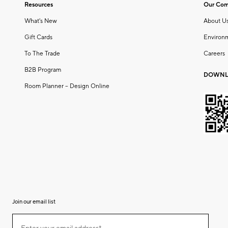
Resources
Our Co
What's New
About U
Gift Cards
Environ
To The Trade
Careers
B2B Program
DOWNL
Room Planner – Design Online
Join our email list
(required)
Join