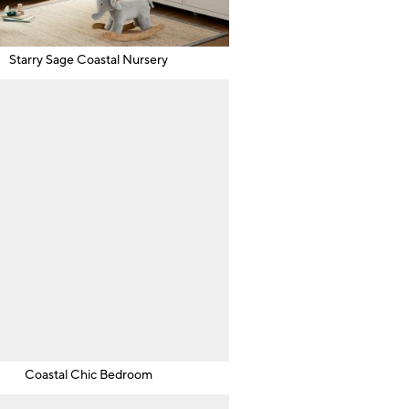
Starry Sage Coastal Nursery
Coastal Chic Bedroom