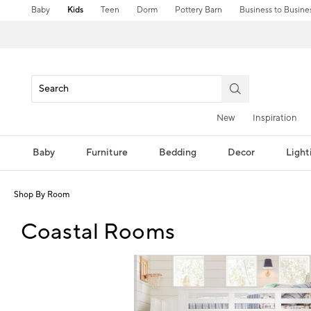
Baby
Kids
Teen
Dorm
Pottery Barn
Business to Busine
New
Inspiration
Baby
Furniture
Bedding
Decor
Light
Shop By Room
Coastal Rooms