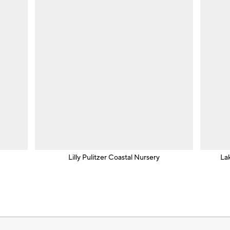
Lilly Pulitzer Coastal Nursery
La