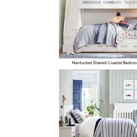
Nantucket Shared Coastal Bedro