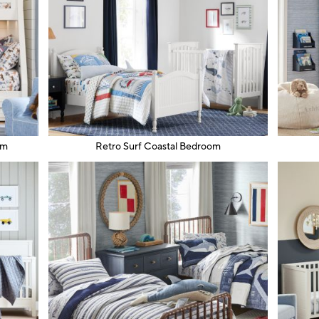
om
Retro Surf Coastal Bedroom