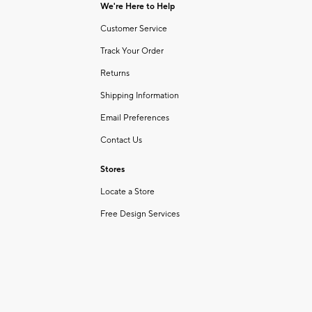
We're Here to Help
Customer Service
Track Your Order
Returns
Shipping Information
Email Preferences
Contact Us
Stores
Locate a Store
Free Design Services