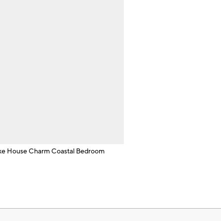
ke House Charm Coastal Bedroom