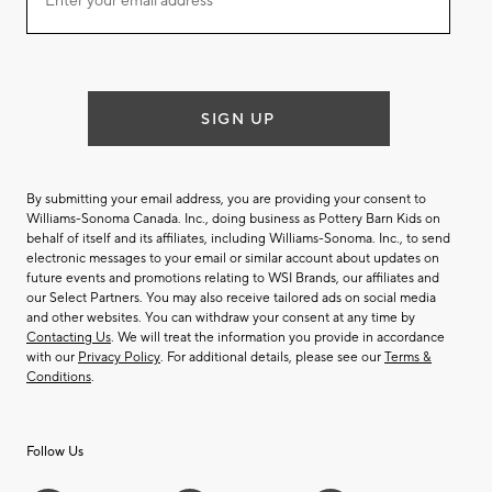
Enter your email address*
our
email
list
SIGN UP
By submitting your email address, you are providing your consent to
Williams-Sonoma Canada. Inc., doing business as Pottery Barn Kids on
behalf of itself and its affiliates, including Williams-Sonoma. Inc., to send
electronic messages to your email or similar account about updates on
future events and promotions relating to WSI Brands, our affiliates and
our Select Partners. You may also receive tailored ads on social media
and other websites. You can withdraw your consent at any time by
Contacting Us
. We will treat the information you provide in accordance
with our
Privacy Policy
. For additional details, please see our
Terms &
Conditions
.
Follow Us