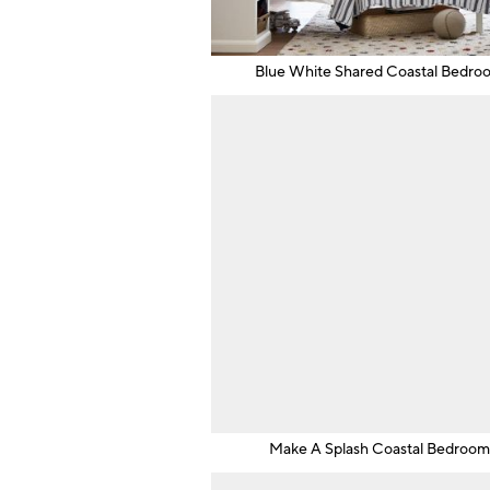
Blue White Shared Coastal Bedro
Make A Splash Coastal Bedroo