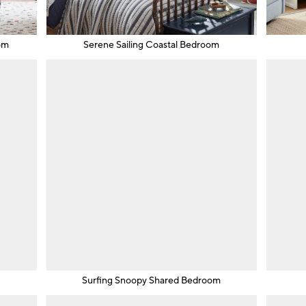
om
Serene Sailing Coastal Bedroom
m
Surfing Snoopy Shared Bedroom