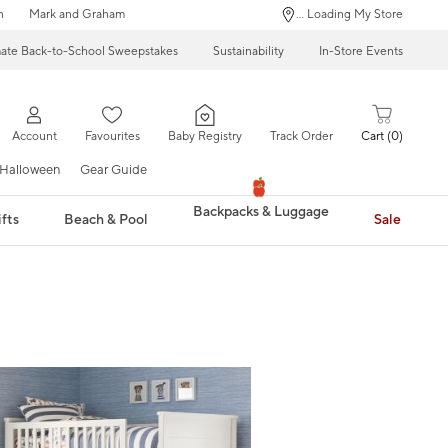
n
Mark and Graham
... Loading My Store
mate Back-to-School Sweepstakes
Sustainability
In-Store Events
Account
Favourites
Baby Registry
Track Order
Cart
0
Halloween
Gear Guide
Backpacks & Luggage
fts
Beach & Pool
Sale