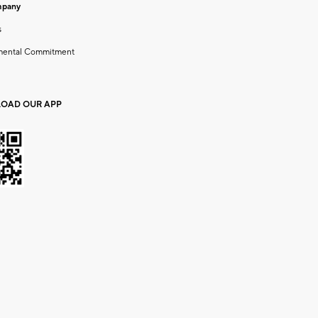
mpany
s
mental Commitment
OAD OUR APP