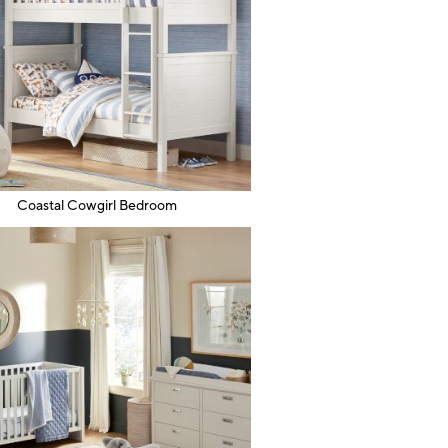
Coastal Cowgirl Bedroom