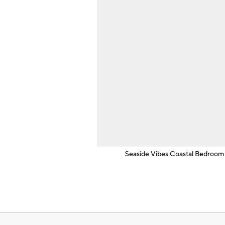
Seaside Vibes Coastal Bedroom