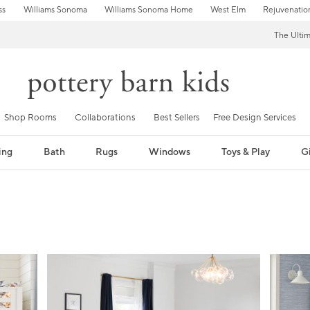
ss
Williams Sonoma
Williams Sonoma Home
West Elm
Rejuvenatio
The Ulti
Shop Rooms
Collaborations
Best Sellers
Free Design Services
ing
Bath
Rugs
Windows
Toys & Play
Gi