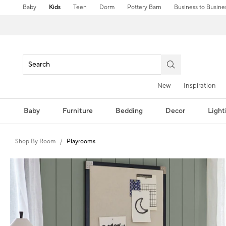
Baby
Kids
Teen
Dorm
Pottery Barn
Business to Busine
New
Inspiration
Baby
Furniture
Bedding
Decor
Light
Shop By Room
Playrooms