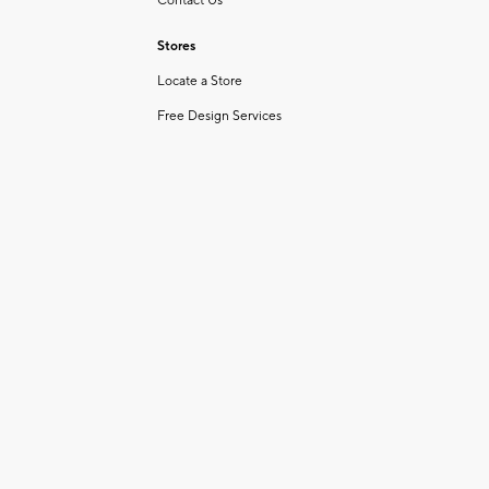
Contact Us
Stores
Locate a Store
Free Design Services