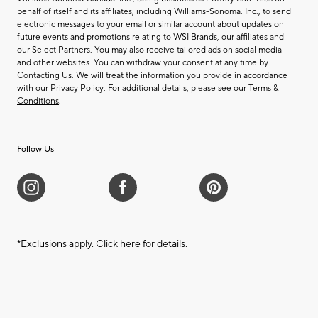
behalf of itself and its affiliates, including Williams-Sonoma. Inc., to send
electronic messages to your email or similar account about updates on
future events and promotions relating to WSI Brands, our affiliates and
our Select Partners. You may also receive tailored ads on social media
and other websites. You can withdraw your consent at any time by
Contacting Us
. We will treat the information you provide in accordance
with our
Privacy Policy
. For additional details, please see our
Terms &
Conditions
.
Follow Us
*Exclusions apply.
Click here
for details.