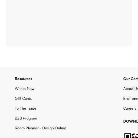
Resources
Our Co
What's New
About U
Gift Cards
Environ
To The Trade
Careers
B2B Program
DOWNL
Room Planner – Design Online