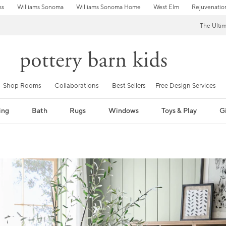
ss
Williams Sonoma
Williams Sonoma Home
West Elm
Rejuvenatio
The Ulti
Shop Rooms
Collaborations
Best Sellers
Free Design Services
ing
Bath
Rugs
Windows
Toys & Play
Gi