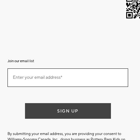
Join our email list
(required)
Join
Enter your email address*
our
email
list
SIGN UP
By submitting your email address, you are providing your consent to
Williams-Sonoma Canada. Inc., doing business as Pottery Barn Kids on