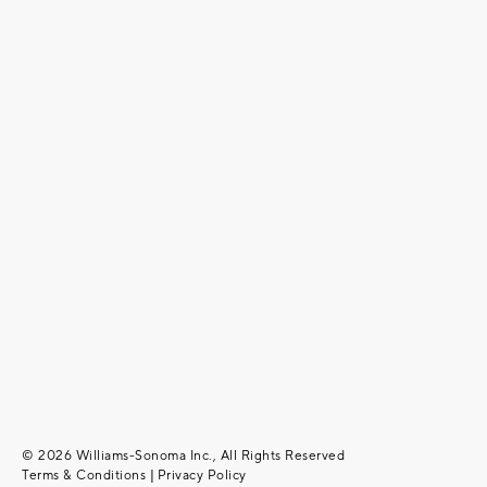
© 2026 Williams-Sonoma Inc., All Rights Reserved
Terms & Conditions
|
Privacy Policy