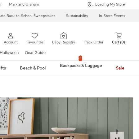
n
Mark and Graham
... Loading My Store
mate Back-to-School Sweepstakes
Sustainability
In-Store Events
Account
Favourites
Baby Registry
Track Order
Cart
0
Halloween
Gear Guide
Backpacks & Luggage
fts
Beach & Pool
Sale