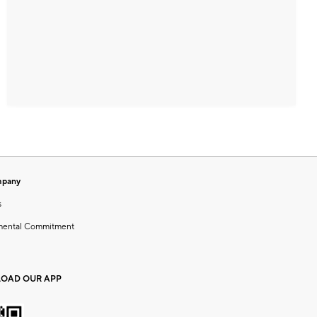
mpany
s
mental Commitment
OAD OUR APP