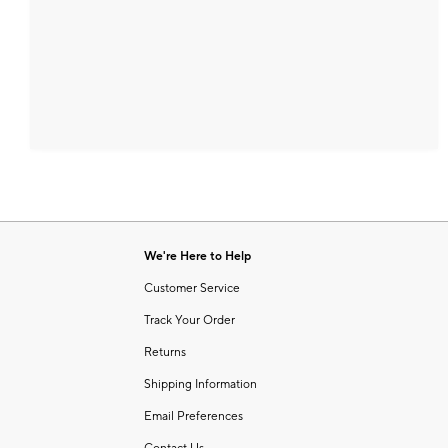
We're Here to Help
Customer Service
Track Your Order
Returns
Shipping Information
Email Preferences