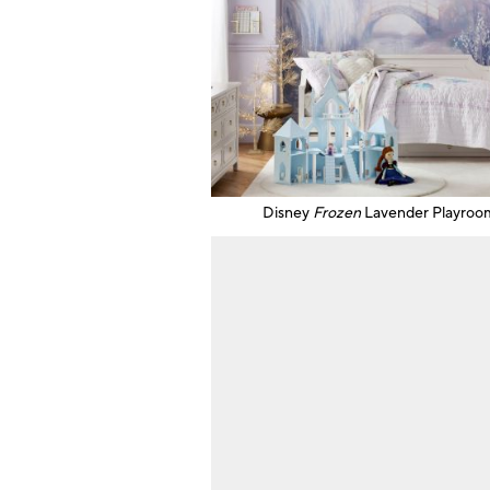
Disney
Frozen
Lavender Playroo