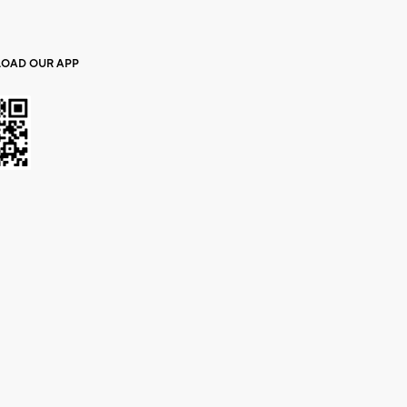
OAD OUR APP