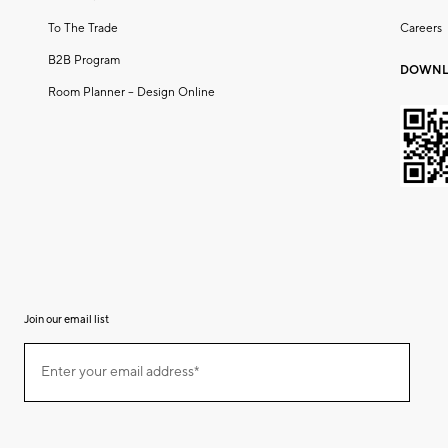
To The Trade
Careers
B2B Program
DOWNL
Room Planner – Design Online
Join our email list
(required)
Join
Enter your email address*
our
email
list