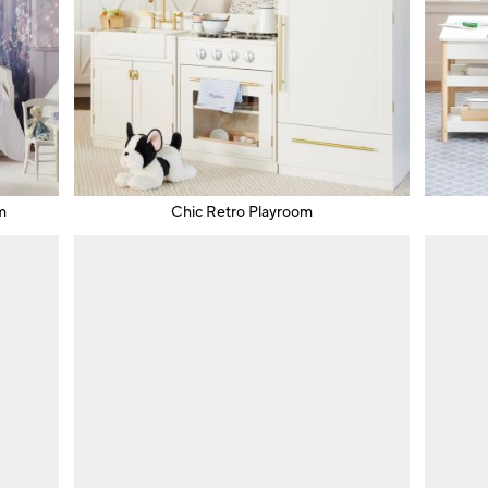
m
Chic Retro Playroom