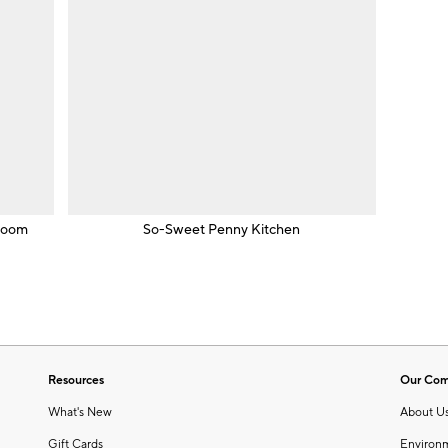
room
So-Sweet Penny Kitchen
Resources
Our Co
What's New
About U
Gift Cards
Environ