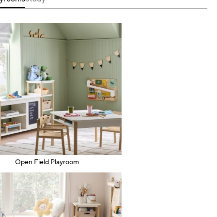
Open Field Playroom