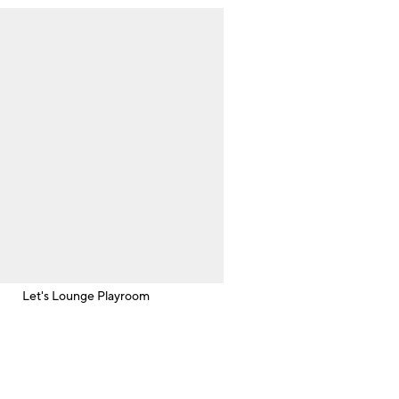
Let's Lounge Playroom