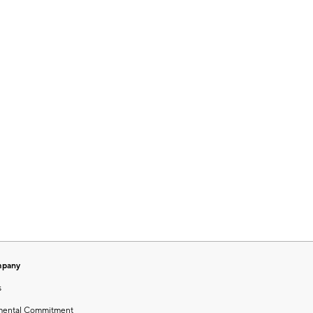
mpany
s
mental Commitment