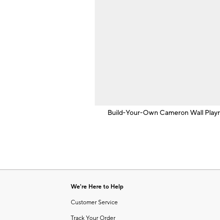
Build-Your-Own Cameron Wall Play
We're Here to Help
Customer Service
Track Your Order