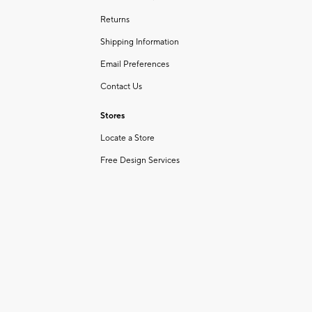
Returns
Shipping Information
Email Preferences
Contact Us
Stores
Locate a Store
Free Design Services