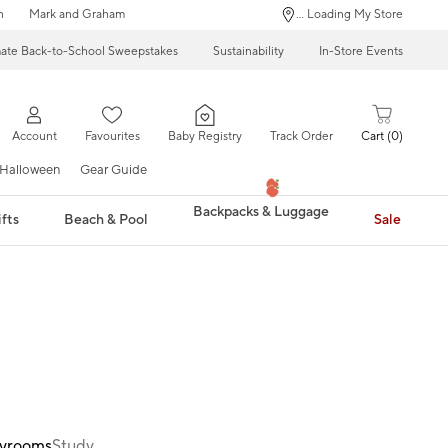
n
Mark and Graham
... Loading My Store
mate Back-to-School Sweepstakes
Sustainability
In-Store Events
Account
Favourites
Baby Registry
Track Order
Cart
0
Halloween
Gear Guide
Backpacks & Luggage
fts
Beach & Pool
Sale
ayrooms
Study