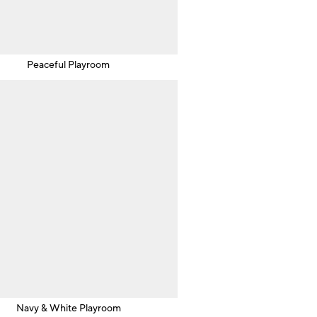
Peaceful Playroom
Navy & White Playroom