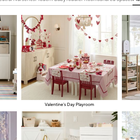
Valentine’s Day Playroom