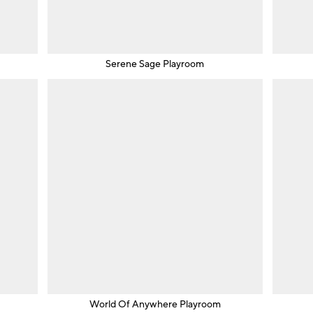
m
Serene Sage Playroom
World Of Anywhere Playroom