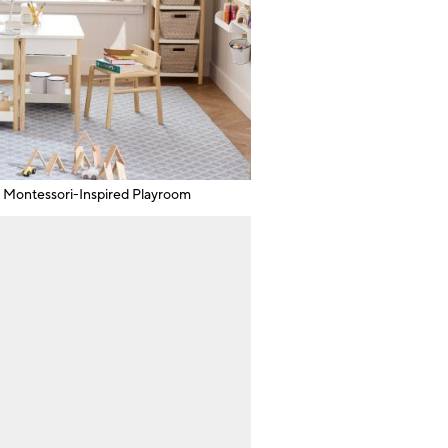
Montessori-Inspired Playroom