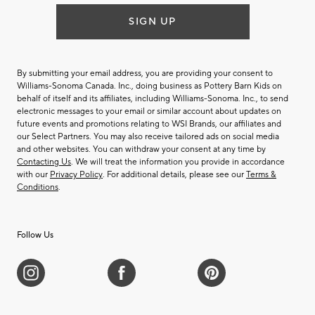
SIGN UP
By submitting your email address, you are providing your consent to
Williams-Sonoma Canada. Inc., doing business as Pottery Barn Kids on
behalf of itself and its affiliates, including Williams-Sonoma. Inc., to send
electronic messages to your email or similar account about updates on
future events and promotions relating to WSI Brands, our affiliates and
our Select Partners. You may also receive tailored ads on social media
and other websites. You can withdraw your consent at any time by
Contacting Us
. We will treat the information you provide in accordance
with our
Privacy Policy
. For additional details, please see our
Terms &
Conditions
.
Follow Us