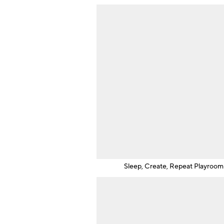
Sleep, Create, Repeat Playroom