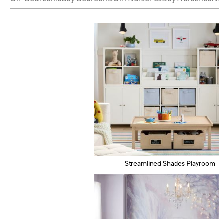
Streamlined Shades Playroom