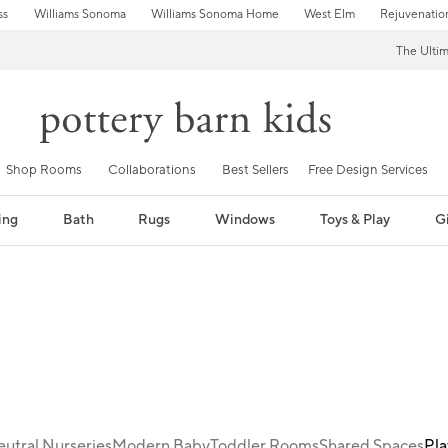
ss
Williams Sonoma
Williams Sonoma Home
West Elm
Rejuvenatio
The Ulti
Shop Rooms
Collaborations
Best Sellers
Free Design Services
ing
Bath
Rugs
Windows
Toys & Play
Gi
utral Nurseries
Modern Baby
Toddler Rooms
Shared Spaces
Pl