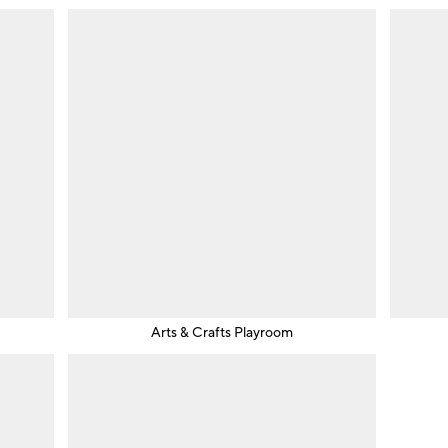
Arts & Crafts Playroom