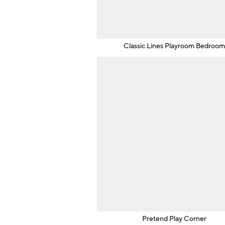
Classic Lines Playroom Bedroo
Pretend Play Corner