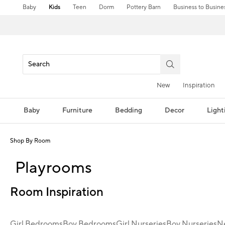
Baby
Kids
Teen
Dorm
Pottery Barn
Business to Busine
New
Inspiration
Baby
Furniture
Bedding
Decor
Light
Shop By Room
Playrooms
Room Inspiration
Girl Bedrooms
Boy Bedrooms
Girl Nurseries
Boy Nurseries
Ne