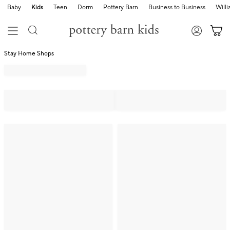
Baby
Kids
Teen
Dorm
Pottery Barn
Business to Business
Will
Stay Home Shops