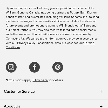
By submitting your email address, you are providing your consent to
Williams-Sonoma Canada. Inc., doing business as Pottery Barn Kids on
behalf of itself and its affiliates, including Williams-Sonoma. Inc., to send
electronic messages to your email or similar account about updates on
future events and promotions relating to WSI Brands, our affiliates and
our Select Partners. You may also receive tailored ads on social media
and other websites. You can withdraw your consent at any time by
Contacting Us
. We will treat the information you provide in accordance
with our
Privacy Policy
. For additional details, please see our
Terms &
Conditions
.
*Exclusions apply.
Click here
for details.
Customer Service
Contact Us
Track Your Order
Shipping Information
Email Preferences
Returns & Exchanges
About Us