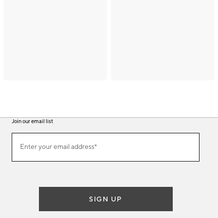
Join our email list
(required)
Join
Enter your email address*
our
email
list
SIGN UP